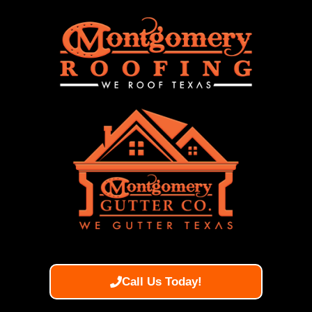
Call Us Today!