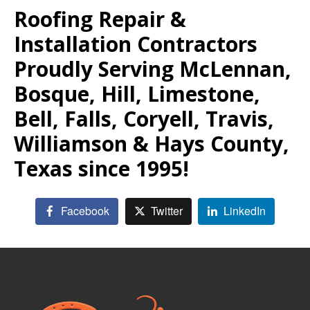
Roofing Repair &
Installation Contractors
Proudly Serving McLennan,
Bosque, Hill, Limestone,
Bell, Falls, Coryell, Travis,
Williamson & Hays County,
Texas since 1995!
Facebook
Twitter
LinkedIn