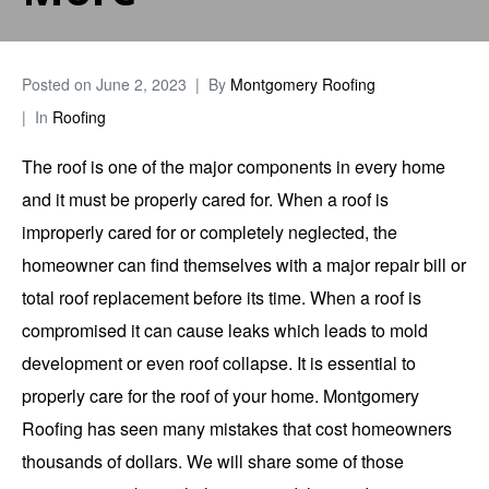
Posted on
June 2, 2023
By
Montgomery Roofing
In
Roofing
The roof is one of the major components in every home
and it must be properly cared for. When a roof is
improperly cared for or completely neglected, the
homeowner can find themselves with a major repair bill or
total roof replacement before its time. When a roof is
compromised it can cause leaks which leads to mold
development or even roof collapse. It is essential to
properly care for the roof of your home.
Montgomery
Roofing
has seen many mistakes that cost homeowners
thousands of dollars. We will share some of those