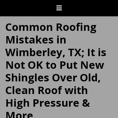
Common Roofing
Mistakes in
Wimberley, TX; It is
Not OK to Put New
Shingles Over Old,
Clean Roof with
High Pressure &
More