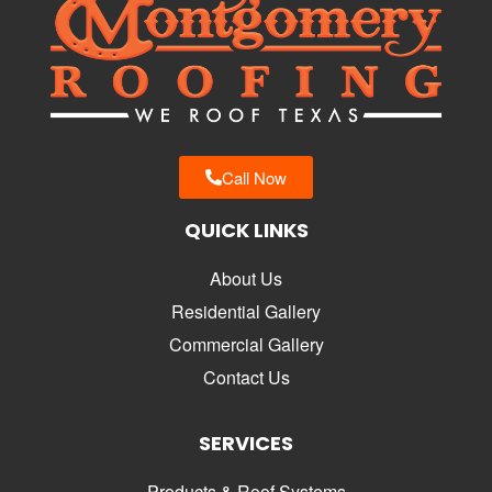
Call Now
QUICK LINKS
About Us
Residential Gallery
Commercial Gallery
Contact Us
SERVICES
Products & Roof Systems