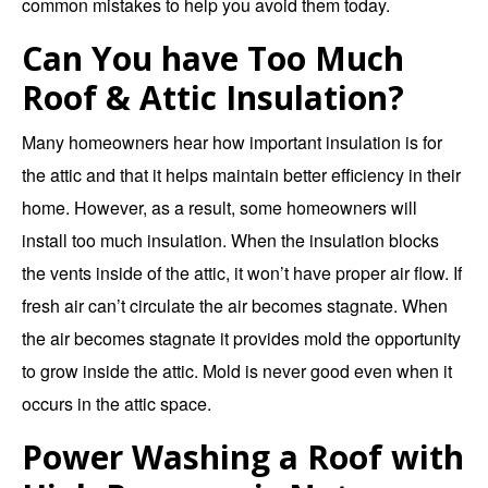
common mistakes to help you avoid them today.
Can You have Too Much
Roof & Attic Insulation?
Many homeowners hear how important insulation is for
the attic and that it helps maintain better efficiency in their
home. However, as a result, some homeowners will
install too much insulation. When the insulation blocks
the vents inside of the attic, it won’t have proper air flow. If
fresh air can’t circulate the air becomes stagnate. When
the air becomes stagnate it provides mold the opportunity
to grow inside the attic. Mold is never good even when it
occurs in the attic space.
Power Washing a Roof with