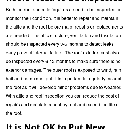
Both the roof and attic requires a need to be inspected to
monitor their condition. It is better to repair and maintain
the attic and the roof before major repairs or replacements
are needed. The attic structure, ventilation and insulation
should be inspected every 3-6 months to detect leaks
early prevent internal failure. The roof exterior must also
be inspected every 6-12 months to make sure there is no
exterior damages. The outer roof is exposed to wind, rain,
hail and harsh sunlight. It is important to regularly inspect
the roof as it will develop minor problems due to weather.
With attic and roof inspection you can reduce the cost of
repairs and maintain a healthy roof and extend the life of
the roof.
It is Not OK to Put New