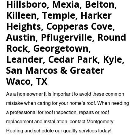
Hillsboro, Mexia, Belton,
Killeen, Temple, Harker
Heights, Copperas Cove,
Austin, Pflugerville, Round
Rock, Georgetown,
Leander, Cedar Park, Kyle,
San Marcos & Greater
Waco, TX
As a homeowner it is important to avoid these common
mistake when caring for your home’s roof. When needing
a professional for
roof inspection
,
repairs
or
roof
replacement and installation
,
contact Montgomery
Roofing
and schedule our quality services today!