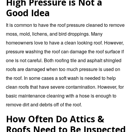
High Pressure is Not a
Good Idea
It is common to have the roof pressure cleaned to remove
moss, mold, lichens, and bird droppings. Many
homeowners love to have a clean looking roof. However,
pressure washing the roof can damage the roof surface if
one is not careful. Both roofing tile and asphalt shingled
roofs are damaged when too much pressure is used on
the roof. In some cases a soft wash is needed to help
clean roofs that have severe contamination. However, for
basic maintenance cleaning with a hose is enough to
remove dirt and debris off of the roof.
How Often Do Attics &
Roofs Need to Be Inspected