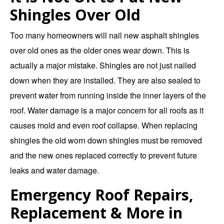
Shingles Over Old
Too many homeowners will nail new asphalt shingles
over old ones as the older ones wear down. This is
actually a major mistake. Shingles are not just nailed
down when they are installed. They are also sealed to
prevent water from running inside the inner layers of the
roof. Water damage is a major concern for all roofs as it
causes mold and even roof collapse. When replacing
shingles the old worn down shingles must be removed
and the new ones replaced correctly to prevent future
leaks and water damage.
Emergency Roof Repairs,
Replacement & More in