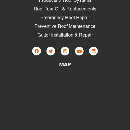
Roof Tear Off & Replacements
Emergency Roof Repair
Preventive Roof Maintenance
Gutter Installation & Repair
MAP