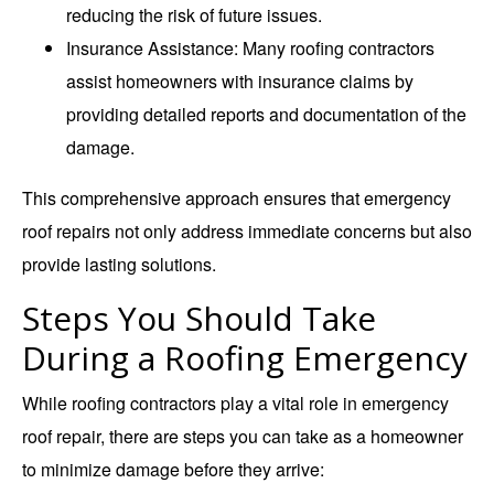
reducing the risk of future issues.
Insurance Assistance
: Many roofing contractors
assist homeowners with insurance claims by
providing detailed reports and documentation of the
damage.
This comprehensive approach ensures that emergency
roof repairs not only address immediate concerns but also
provide lasting solutions.
Steps You Should Take
During a Roofing Emergency
While roofing contractors play a vital role in emergency
roof repair, there are steps you can take as a homeowner
to minimize damage before they arrive: