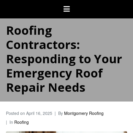
Roofing
Contractors:
Responding to Your
Emergency Roof
Repair Needs
Posted on
April 16, 2025
By
Montgomery Roofing
In
Roofing