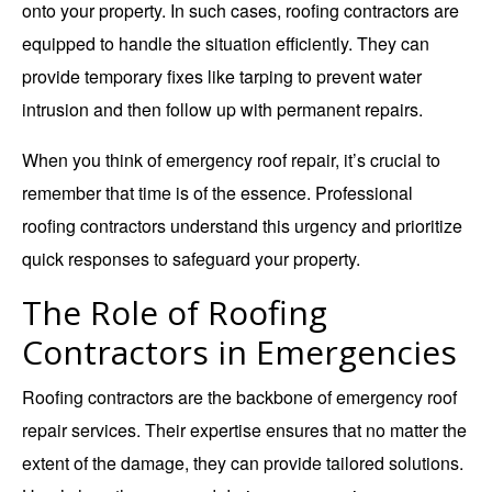
onto your property. In such cases,
roofing contractors
are
equipped to handle the situation efficiently. They can
provide temporary fixes like tarping to prevent water
intrusion and then follow up with permanent repairs.
When you think of emergency roof repair, it’s crucial to
remember that time is of the essence. Professional
roofing contractors understand this urgency and prioritize
quick responses to safeguard your property.
The Role of Roofing
Contractors in Emergencies
Roofing contractors are the backbone of emergency roof
repair services. Their expertise ensures that no matter the
extent of the damage, they can provide tailored solutions.