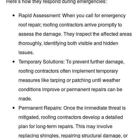
Here’s how they respond during emergencies:
Rapid Assessment
: When you call for emergency
roof repair, roofing contractors arrive promptly to
assess the damage. They inspect the affected areas
thoroughly, identifying both visible and hidden
issues.
Temporary Solutions
: To prevent further damage,
roofing contractors often implement temporary
measures like tarping or patching until weather
conditions improve or permanent repairs can be
made.
Permanent Repairs
: Once the immediate threat is
mitigated, roofing contractors develop a detailed
plan for long-term repairs. This may involve
replacing shingles, repairing structural damage, or