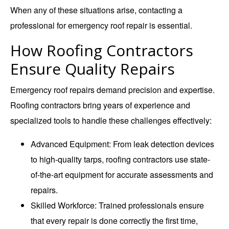
When any of these situations arise, contacting a
professional for emergency roof repair is essential.
How Roofing Contractors
Ensure Quality Repairs
Emergency roof repairs demand precision and expertise.
Roofing contractors bring years of experience and
specialized tools to handle these challenges effectively:
Advanced Equipment
: From leak detection devices
to high-quality tarps, roofing contractors use state-
of-the-art equipment for accurate assessments and
repairs.
Skilled Workforce
: Trained professionals ensure
that every repair is done correctly the first time,