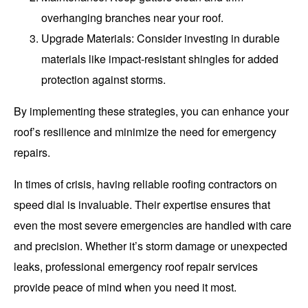
overhanging branches near your roof.
Upgrade Materials
: Consider investing in durable
materials like impact-resistant shingles for added
protection against storms.
By implementing these strategies, you can enhance your
roof’s resilience and minimize the need for emergency
repairs.
In times of crisis, having reliable roofing contractors on
speed dial is invaluable. Their expertise ensures that
even the most severe emergencies are handled with care
and precision. Whether it’s storm damage or unexpected
leaks, professional emergency roof repair services
provide peace of mind when you need it most.