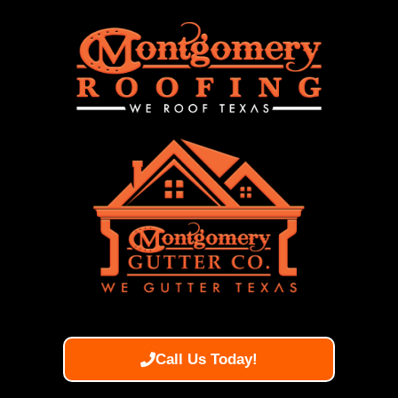
Call Us Today!