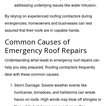
addressing underlying issues like water intrusion.
By relying on experienced roofing contractors during
emergencies, homeowners and businesses can rest
assured that their roofs are in capable hands.
Common Causes of
Emergency Roof Repairs
Understanding what leads to emergency roof repairs can
help you stay prepared. Roofing contractors frequently
deal with these common causes:
Storm Damage
: Severe weather events like
hurricanes, tornadoes, and hailstorms can wreak
havoc on roofs. High winds may blow off shingles or