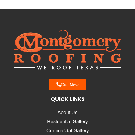
Call Now
QUICK LINKS
About Us
Residential Gallery
Commercial Gallery