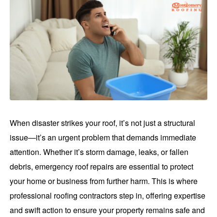
When disaster strikes your roof, it’s not just a structural
issue—it’s an urgent problem that demands immediate
attention. Whether it’s storm damage, leaks, or fallen
debris, emergency roof repairs are essential to protect
your home or business from further harm. This is where
professional roofing contractors step in, offering expertise
and swift action to ensure your property remains safe and