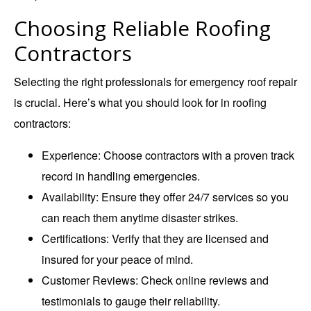
Choosing Reliable Roofing
Contractors
Selecting the right professionals for
emergency roof repair
is crucial. Here’s what you should look for in roofing
contractors:
Experience
: Choose contractors with a proven track
record in handling emergencies.
Availability
: Ensure they offer 24/7 services so you
can reach them anytime disaster strikes.
Certifications
: Verify that they are licensed and
insured for your peace of mind.
Customer Reviews
: Check online reviews and
testimonials to gauge their reliability.