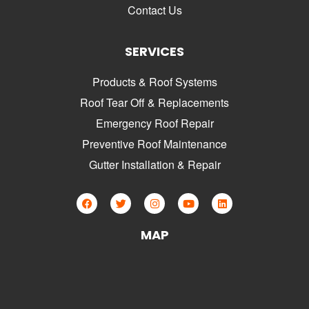
Contact Us
SERVICES
Products & Roof Systems
Roof Tear Off & Replacements
Emergency Roof Repair
Preventive Roof Maintenance
Gutter Installation & Repair
MAP