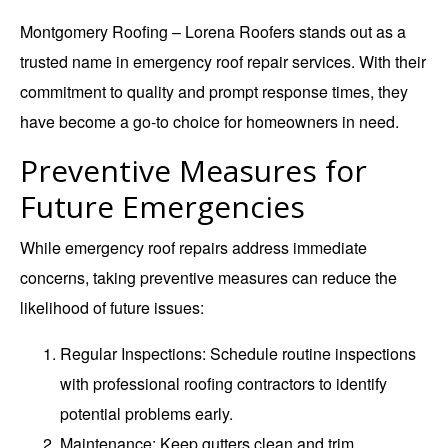
Montgomery Roofing – Lorena Roofers stands out as a
trusted name in emergency roof repair services. With their
commitment to quality and prompt response times, they
have become a go-to choice for homeowners in need.
Preventive Measures for
Future Emergencies
While emergency roof repairs address immediate
concerns, taking preventive measures can reduce the
likelihood of future issues:
Regular Inspections
: Schedule routine inspections
with professional roofing contractors to identify
potential problems early.
Maintenance
: Keep gutters clean and trim