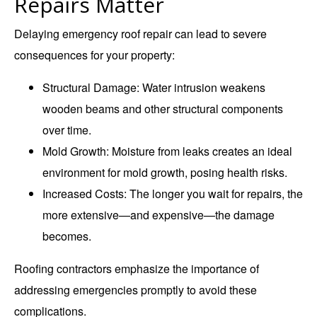
Repairs Matter
Delaying emergency roof repair can lead to severe
consequences for your property:
Structural Damage
: Water intrusion weakens
wooden beams and other structural components
over time.
Mold Growth
: Moisture from leaks creates an ideal
environment for mold growth, posing health risks.
Increased Costs
: The longer you wait for repairs, the
more extensive—and expensive—the damage
becomes.
Roofing contractors emphasize the importance of
addressing emergencies promptly to avoid these
complications.