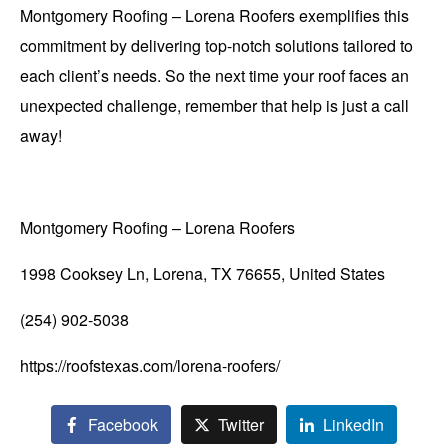
Montgomery Roofing – Lorena Roofers exemplifies this
commitment by delivering top-notch solutions tailored to
each client’s needs. So the next time your roof faces an
unexpected challenge, remember that help is just a call
away!
Montgomery Roofing – Lorena Roofers
1998 Cooksey Ln, Lorena, TX 76655, United States
(254) 902-5038
https://roofstexas.com/lorena-roofers/
Facebook
Twitter
LinkedIn