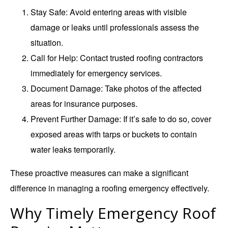
Stay Safe
: Avoid entering areas with visible
damage or leaks until professionals assess the
situation.
Call for Help
: Contact trusted roofing contractors
immediately for emergency services.
Document Damage
: Take photos of the affected
areas for insurance purposes.
Prevent Further Damage
: If it’s safe to do so, cover
exposed areas with tarps or buckets to contain
water leaks temporarily.
These proactive measures can make a significant
difference in managing a roofing emergency effectively.
Why Timely Emergency Roof