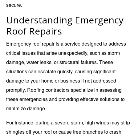
secure.
Understanding Emergency
Roof Repairs
Emergency roof repair is a service designed to address
critical issues that arise unexpectedly, such as storm
damage, water leaks, or structural failures. These
situations can escalate quickly, causing significant
damage to your home or business if not addressed
promptly. Roofing contractors specialize in assessing
these emergencies and providing effective solutions to
minimize damage.
For instance, during a severe storm, high winds may strip
shingles off your roof or cause tree branches to crash