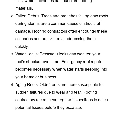
tiles, while hailstones can puncture roofing
materials.
Fallen Debris
: Trees and branches falling onto roofs
during storms are a common cause of structural
damage. Roofing contractors often encounter these
scenarios and are skilled at addressing them
quickly.
Water Leaks
: Persistent leaks can weaken your
roof’s structure over time. Emergency roof repair
becomes necessary when water starts seeping into
your home or business.
Aging Roofs
: Older roofs are more susceptible to
sudden failures due to wear and tear. Roofing
contractors recommend regular inspections to catch
potential issues before they escalate.