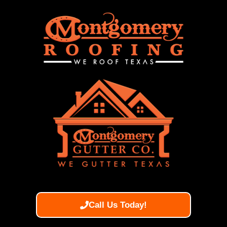
Call Us Today!