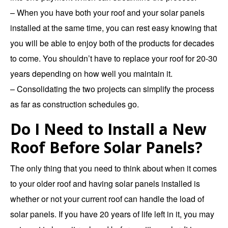
– When you have both your roof and your solar panels
installed at the same time, you can rest easy knowing that
you will be able to enjoy both of the products for decades
to come. You shouldn’t have to replace your roof for 20-30
years depending on how well you maintain it.
– Consolidating the two projects can simplify the process
as far as construction schedules go.
Do I Need to Install a New
Roof Before Solar Panels?
The only thing that you need to think about when it comes
to your older roof and having solar panels installed is
whether or not your current roof can handle the load of
solar panels. If you have 20 years of life left in it, you may