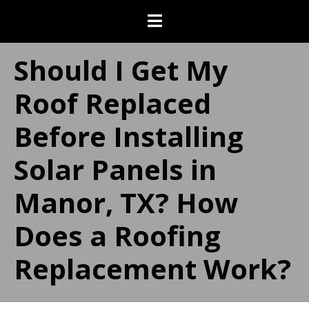
Should I Get My
Roof Replaced
Before Installing
Solar Panels in
Manor, TX? How
Does a Roofing
Replacement Work?