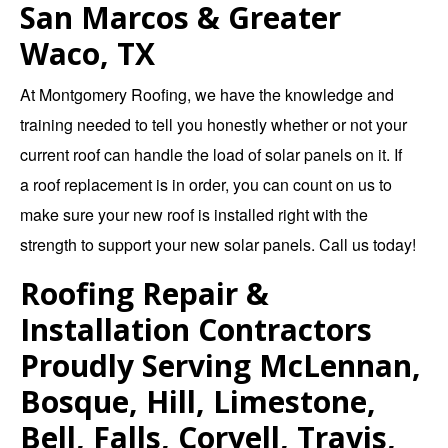
San Marcos & Greater
Waco, TX
At
Montgomery Roofing
, we have the knowledge and
training needed to tell you honestly whether or not your
current roof can handle the load of solar panels on it. If
a
roof replacement
is in order, you can count on us to
make sure your new roof is installed right with the
strength to support your new solar panels.
Call us today!
Roofing Repair &
Installation Contractors
Proudly Serving McLennan,
Bosque, Hill, Limestone,
Bell, Falls, Coryell, Travis,