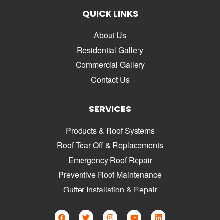
QUICK LINKS
About Us
Residential Gallery
Commercial Gallery
Contact Us
SERVICES
Products & Roof Systems
Roof Tear Off & Replacements
Emergency Roof Repair
Preventive Roof Maintenance
Gutter Installation & Repair