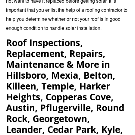
not want to have it replaced before getting solar. It is
important that you enlist the help of a roofing contractor to
help you determine whether or not your roof is in good
enough condition to handle solar installation.
Roof Inspections,
Replacement, Repairs,
Maintenance & More in
Hillsboro, Mexia, Belton,
Killeen, Temple, Harker
Heights, Copperas Cove,
Austin, Pflugerville, Round
Rock, Georgetown,
Leander, Cedar Park, Kyle,