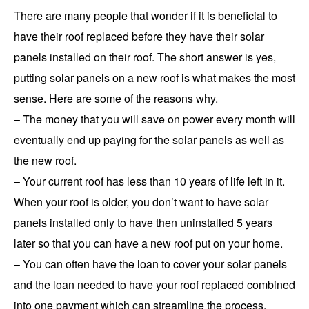
There are many people that wonder if it is beneficial to
have their roof replaced before they have their solar
panels installed on their roof. The short answer is yes,
putting solar panels on a new roof is what makes the most
sense. Here are some of the reasons why.
– The money that you will save on power every month will
eventually end up paying for the solar panels as well as
the new roof.
– Your current roof has less than 10 years of life left in it.
When your roof is older, you don’t want to have solar
panels installed only to have then uninstalled 5 years
later so that you can have a new roof put on your home.
– You can often have the loan to cover your solar panels
and the loan needed to have your roof replaced combined
into one payment which can streamline the process.