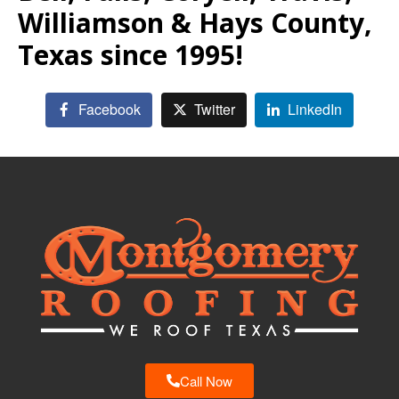
Williamson & Hays County,
Texas since 1995!
Facebook
Twitter
LinkedIn
Call Now