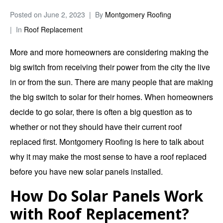
Posted on
June 2, 2023
By
Montgomery Roofing
In
Roof Replacement
More and more homeowners are considering making the
big switch from receiving their power from the city the live
in or from the sun. There are many people that are making
the big switch to solar for their homes. When homeowners
decide to go solar, there is often a big question as to
whether or not they should have their current roof
replaced first.
Montgomery Roofing
is here to talk about
why it may make the most sense to have a roof replaced
before you have new solar panels installed.
How Do Solar Panels Work
with Roof Replacement?