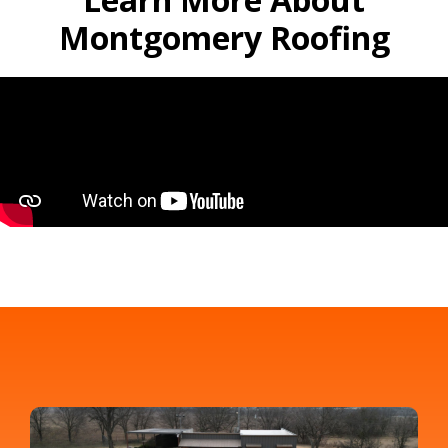
Montgomery Roofing