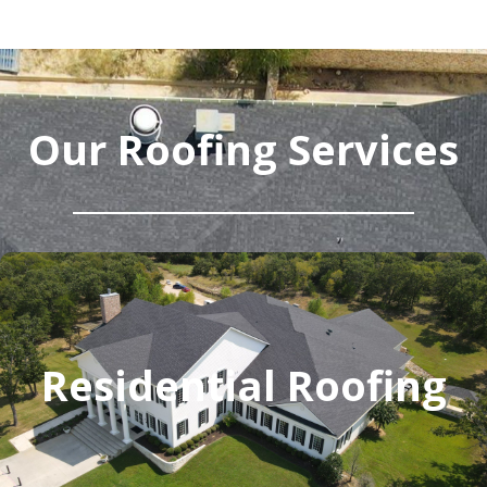
Our Roofing Services
Residential Roofing