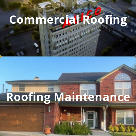
Commercial Roofing
Roofing Maintenance