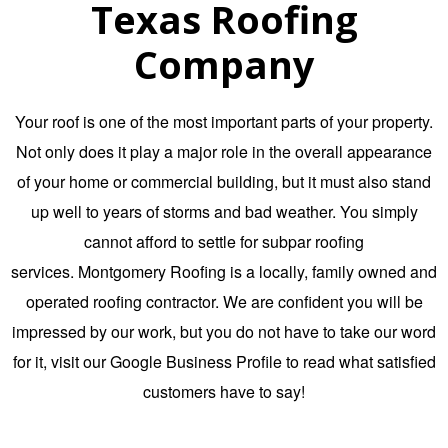
Texas Roofing
Company
Your roof is one of the most important parts of your property.
Not only does it play a major role in the overall appearance
of your home or commercial building, but it must also stand
up well to years of storms and bad weather. You simply
cannot afford to settle for subpar roofing
services.
Montgomery Roofing
is a locally,
family owned and
operated roofing contractor
. We are confident you will be
impressed by our work, but you do not have to take our word
for it, visit our
Google Business Profile
to read what satisfied
customers have to say!