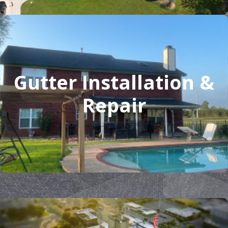
Gutter Installation &
Repair