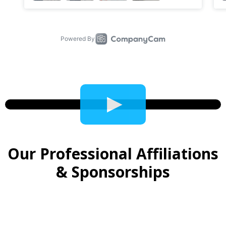
Video
Player
Our Professional Affiliations
& Sponsorships