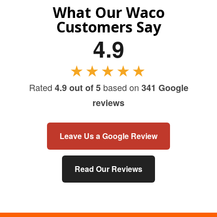
What Our Waco
Customers Say
4.9
★★★★★
Rated
based on
4.9 out of 5
341 Google
reviews
Leave Us a Google Review
Read Our Reviews