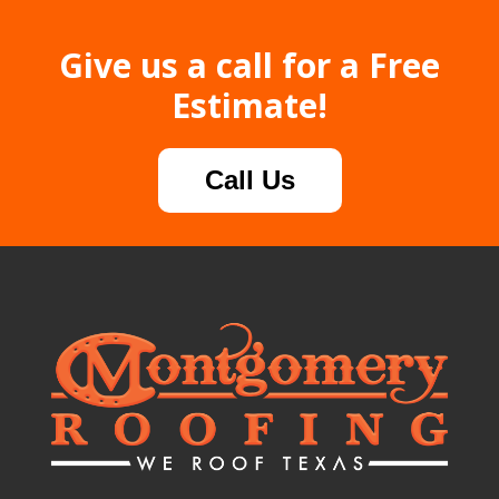
Give us a call for a Free
Estimate!
Call Us