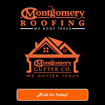
Call Us Today!