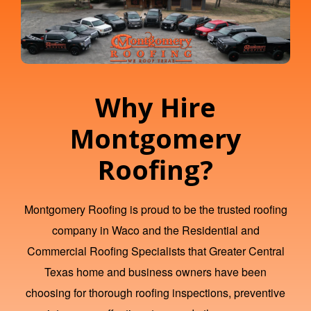
Why Hire
Montgomery
Roofing?
Montgomery Roofing is proud to be the trusted
roofing
company in Waco
and the Residential and
Commercial Roofing Specialists that Greater Central
Texas home and business owners have been
choosing for thorough roofing inspections, preventive