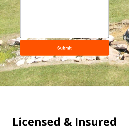
Submit
Licensed & Insured