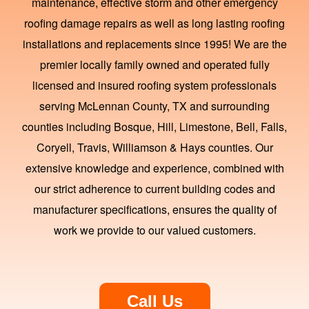
maintenance, effective storm and other emergency
roofing damage repairs as well as long lasting roofing
installations and replacements since 1995! We are the
premier locally family owned and operated fully
licensed and insured roofing system professionals
serving McLennan County, TX and surrounding
counties including Bosque, Hill, Limestone, Bell, Falls,
Coryell, Travis, Williamson & Hays counties. Our
extensive knowledge and experience, combined with
our strict adherence to current building codes and
manufacturer specifications, ensures the quality of
work we provide to our valued customers.
Call Us