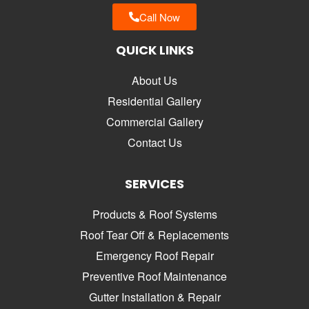
Call Now
QUICK LINKS
About Us
Residential Gallery
Commercial Gallery
Contact Us
SERVICES
Products & Roof Systems
Roof Tear Off & Replacements
Emergency Roof Repair
Preventive Roof Maintenance
Gutter Installation & Repair