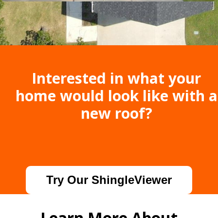
Interested in what your
home would look like with a
new roof?
Try Our ShingleViewer
Learn More About