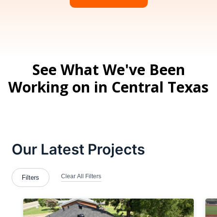
See What We've Been
Working on in Central Texas