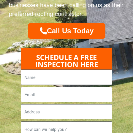
businesses have been calling on us as their
preferred roofing contractor.
Call Us Today
SCHEDULE A FREE
INSPECTION HERE