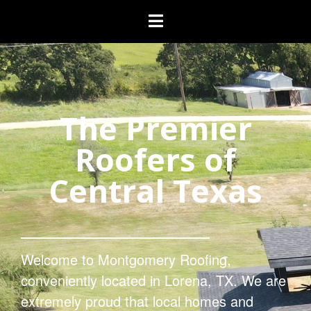
The Premier
Roofers of
Central Texas
Welcome to Montgomery Roofing,
conveniently located in Lorena, TX. We are
extremely proud that local homes and