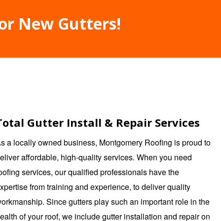
For New Gutters!
Total Gutter Install & Repair Services
s a locally owned business,
Montgomery Roofing
is proud to
eliver affordable, high-quality services. When you need
oofing services, our qualified professionals have the
xpertise from training and experience, to deliver quality
orkmanship. Since gutters play such an important role in the
ealth of your roof, we include gutter installation and repair on