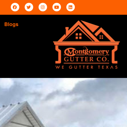
Blogs