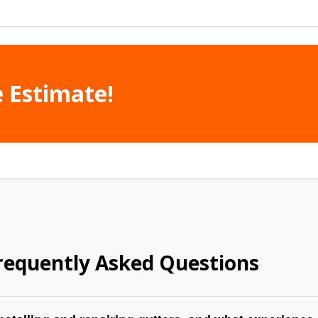
e Estimate!
requently Asked Questions