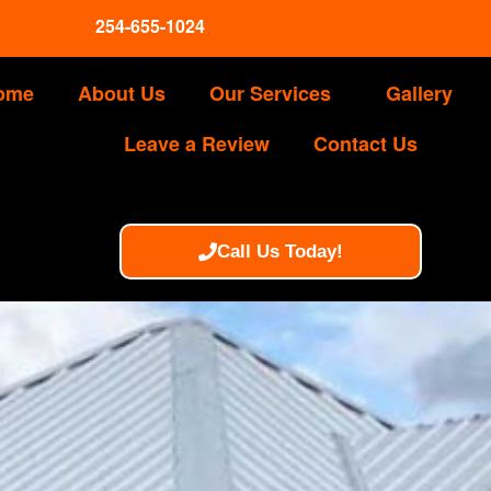
254-655-1024
ome
About Us
Our Services
Gallery
Leave a Review
Contact Us
Call Us Today!