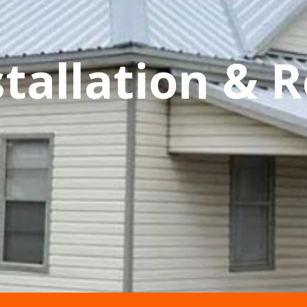
tallation & R