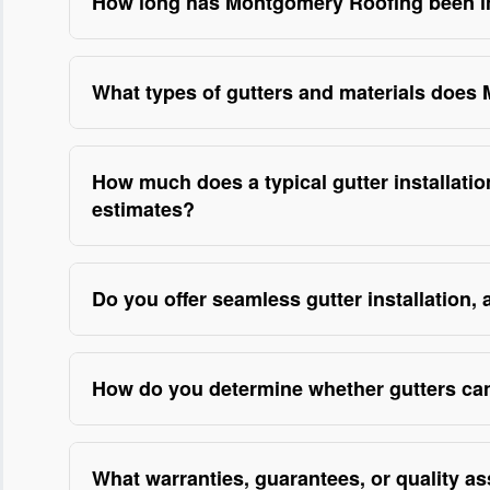
How long has Montgomery Roofing been ins
With over 18 years of hands-on experience in exter
of homes and light commercial buildings, including
What types of gutters and materials does
crews are licensed, fully insured, and trained in c
Montgomery Roofing installs a range of durable op
machines, and leak-detection techniques we’ve refin
grade steel—selected based on roof runoff, archite
storm repairs; backed by a workmanship warranty an
How much does a typical gutter installati
are factory-trained and use on-site seamless fabric
estimate to ensure transparency and trust.
estimates?
foundations is a priority. As a licensed contractor
Montgomery Roofing provides free, no-obligation on
industry-grade workmanship guarantee, and we’ll sho
fascia/soffit repairs—so customers know what they’re
Do you offer seamless gutter installation,
any concealed damage, our estimates include line-i
Yes—Montgomery Roofing fabricates seamless gutter
disputes. We’re licensed and insured, accept multip
roofline, which greatly reduces seams and leak po
testimonials on our site highlight clear, competitive
How do you determine whether gutters can
with sectional gutters, and they’re especially benef
Montgomery Roofing performs a comprehensive on-si
properties. As a provider that documents installat
sizing—to determine repair eligibility; we’ve handl
hanger systems and correct pitch adjustments to ens
What warranties, guarantees, or quality 