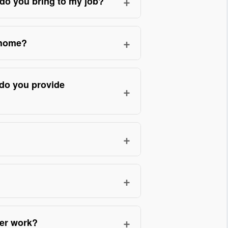
+
do you bring to my job?
d and repaired gutters on hundreds
lnerabilities. Montgomery Roofing’s
+
 home?
ing, powered seamless-gutter
opper accents, and commercial-
ome restorations, and emergency
n-site assessment. Our technicians
efore/after photos and a written
 do you provide
+
out extensions when protecting
 provides product warranties and an
abor, hangers, and necessary
e best choice for your property.
ity, gutter type, linear footage, and
+
proach reduces surprises and
ntinuous lengths sized to the
er jobs; dozens of verified customer
 maintenance and leakage compared
+
oth residential and multi-story
ams, fascia rot, and downspout
rs seamless gutters with hidden-
cisions. Minor issues (single
+
ter work?