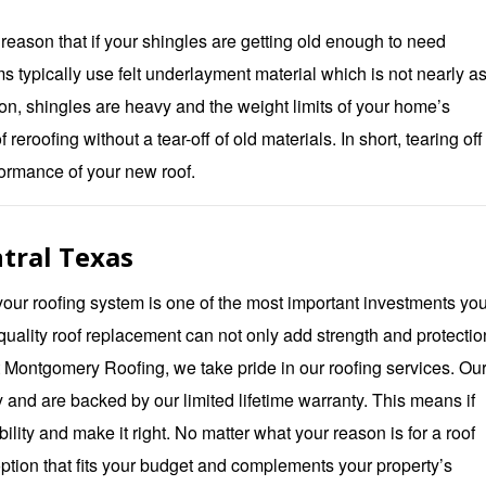
 reason that if your shingles are getting old enough to need
s typically use felt underlayment material which is not nearly a
ion, shingles are heavy and the weight limits of your home’s
reroofing without a tear-off of old materials. In short, tearing off
rformance of your new roof.
tral Texas
ur roofing system is one of the most important investments yo
uality roof replacement can not only add strength and protection
t
Montgomery Roofing
, we take pride in our roofing services. Our
y and are backed by our limited lifetime warranty. This means if
ility and make it right. No matter what your reason is for a roof
ption that fits your budget and complements your property’s