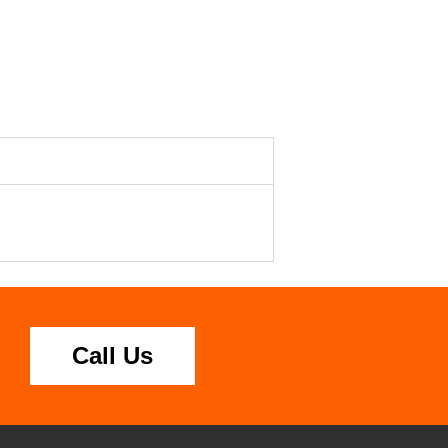
Call Us