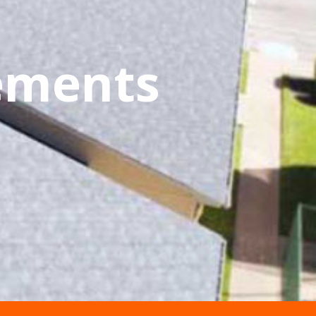
cements