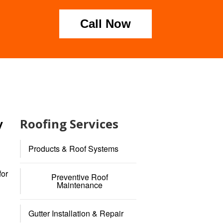
Call Now
Roofing Services
y
Products & Roof Systems
for
Preventive Roof
Maintenance
Gutter Installation & Repair