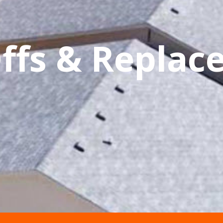
Offs & Repla