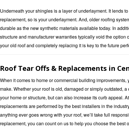
Underneath your shingles is a layer of underlayment. It lends to
replacement, so is your underlayment. And, older roofing system
durable as the new synthetic materials available today. In addit
structure and manufacturer warranties typically void the option of 
your old roof and completely replacing it is key to the future pe
Roof Tear Offs & Replacements in Cen
When it comes to home or commercial building improvements, yo
make. Whether your roof is old, damaged or simply outdated, a q
your home or structure, but can also increase its curb appeal. A
replacements are performed by the best installers in the industr
anything ever goes wrong with your roof, we’ll take full responsib
replacement, you can count on us to help you choose the best o