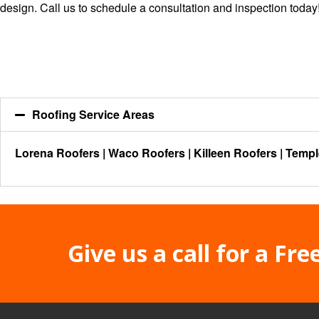
design.
Call us
to schedule a consultation and inspection today
Roofing Service Areas
Lorena Roofers
|
Waco Roofers
|
Killeen Roofers
|
Templ
Give us a call for a Fre