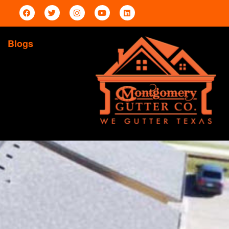
Blogs