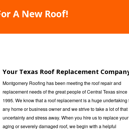
For A New Roof!
Your Texas Roof Replacement Compan
Montgomery Roofing
has been meeting the roof repair and
replacement needs of the great people of Central Texas since
1995. We know that a roof replacement is a huge undertaking 
any home or business owner and we strive to take a lot of that
uncertainty and stress away. When you hire us to replace your
aging or severely damaged roof, we begin with a helpful