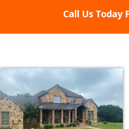
Call Us Today 