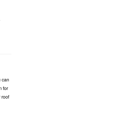
s
u can
 for
 roof