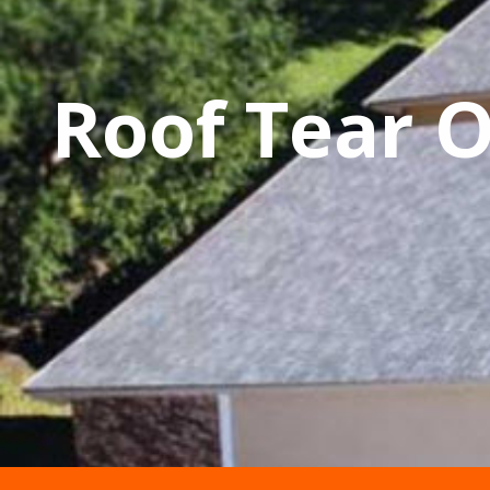
Roof Tear 