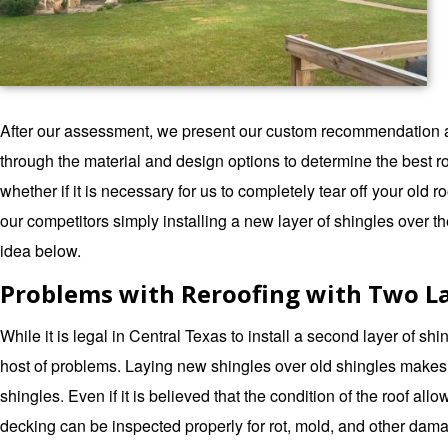
After our assessment, we present our custom recommendation as t
through the material and design options to determine the best 
whether if it is necessary for us to completely tear off your old
our competitors simply installing a new layer of shingles over t
idea below.
Problems with Reroofing with Two La
While it is legal in Central Texas to install a second layer of shi
host of problems. Laying new shingles over old shingles makes y
shingles. Even if it is believed that the condition of the roof allow
decking can be inspected properly for rot, mold, and other damag