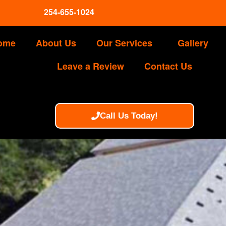
254-655-1024
ome
About Us
Our Services
Gallery
Leave a Review
Contact Us
Call Us Today!