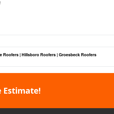
!
e Roofers
|
Hillsboro Roofers
|
Groesbeck Roofers
e Estimate!