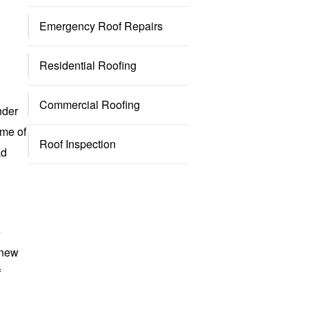
Emergency Roof Repairs
Residential Roofing
Commercial Roofing
nder
ome of
Roof Inspection
ad
e
 new
f