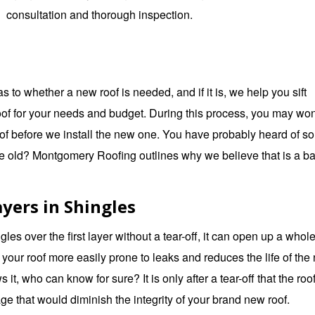
consultation and thorough inspection.
o whether a new roof is needed, and if it is, we help you sift
roof for your needs and budget. During this process, you may wo
 roof before we install the new one. You have probably heard of s
he old?
Montgomery Roofing
outlines why we believe that is a b
yers in Shingles
ngles over the first layer without a tear-off, it can open up a whol
our roof more easily prone to leaks and reduces the life of the
s it, who can know for sure? It is only after a tear-off that the roo
e that would diminish the integrity of your brand new roof.