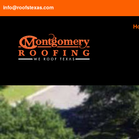
info@roofstexas.com
H