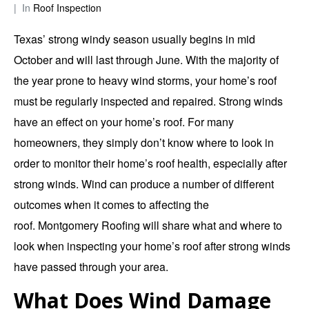
In
Roof Inspection
Texas’ strong windy season usually begins in mid
October and will last through June. With the majority of
the year prone to heavy wind storms, your home’s roof
must be regularly inspected and repaired. Strong winds
have an effect on your home’s roof. For many
homeowners, they simply don’t know where to look in
order to monitor their home’s roof health, especially after
strong winds. Wind can produce a number of different
outcomes when it comes to affecting the
roof.
Montgomery Roofing
will share what and where to
look when inspecting your home’s roof after strong winds
have passed through your area.
What Does Wind Damage