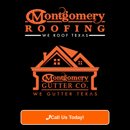
Call Us Today!