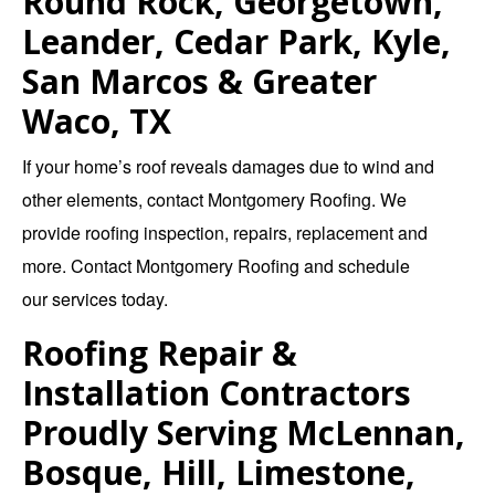
Round Rock, Georgetown,
Leander, Cedar Park, Kyle,
San Marcos & Greater
Waco, TX
If your home’s roof reveals damages due to wind and
other elements, contact
Montgomery Roofing
. We
provide
roofing inspection
,
repairs
,
replacement
and
more.
Contact Montgomery Roofing
and schedule
our
services
today.
Roofing Repair &
Installation Contractors
Proudly Serving McLennan,
Bosque, Hill, Limestone,