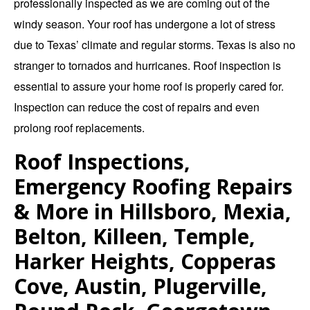
professionally inspected as we are coming out of the
windy season. Your roof has undergone a lot of stress
due to Texas’ climate and regular storms. Texas is also no
stranger to tornados and hurricanes. Roof inspection is
essential to assure your home roof is properly cared for.
Inspection can reduce the cost of repairs and even
prolong roof replacements.
Roof Inspections,
Emergency Roofing Repairs
& More in Hillsboro, Mexia,
Belton, Killeen, Temple,
Harker Heights, Copperas
Cove, Austin, Plugerville,