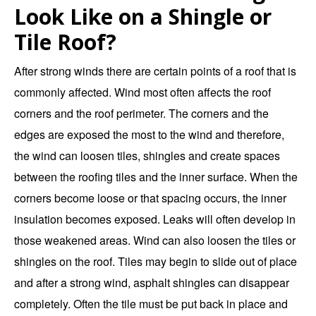
Look Like on a Shingle or
Tile Roof?
After strong winds there are certain points of a roof that is
commonly affected. Wind most often affects the roof
corners and the roof perimeter. The corners and the
edges are exposed the most to the wind and therefore,
the wind can loosen tiles, shingles and create spaces
between the roofing tiles and the inner surface. When the
corners become loose or that spacing occurs, the inner
insulation becomes exposed. Leaks will often develop in
those weakened areas. Wind can also loosen the tiles or
shingles on the roof. Tiles may begin to slide out of place
and after a strong wind, asphalt shingles can disappear
completely. Often the tile must be put back in place and