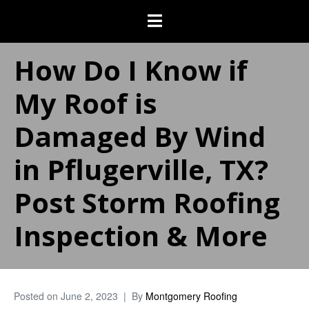
How Do I Know if
My Roof is
Damaged By Wind
in Pflugerville, TX?
Post Storm Roofing
Inspection & More
Posted on
June 2, 2023
By
Montgomery Roofing