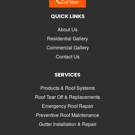
Call Now
QUICK LINKS
About Us
Residential Gallery
Commercial Gallery
Contact Us
SERVICES
Products & Roof Systems
Roof Tear Off & Replacements
Emergency Roof Repair
Preventive Roof Maintenance
Gutter Installation & Repair