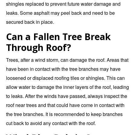
shingles replaced to prevent future water damage and
leaks. Some asphalt may peel back and need to be
secured back in place.
Can a Fallen Tree Break
Through Roof?
Trees, after a wind storm, can damage the roof. Areas that
have been in contact with the tree branches may have
loosened or displaced roofing tiles or shingles. This can
allow water to damage the inner layers of the roof, leading
to leaks. After the winds have passed, always inspect the
roof near trees and that could have come in contact with
the tree branches. It is recommended to keep branches
cut back to avoid any contact with the roof.