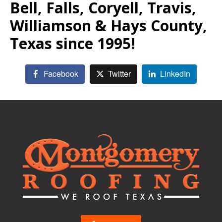
Bell, Falls, Coryell, Travis,
Williamson & Hays County,
Texas since 1995!
Facebook
Twitter
LinkedIn