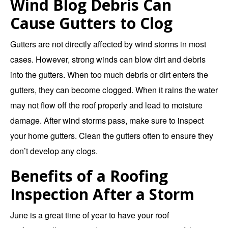
Wind Blog Debris Can
Cause Gutters to Clog
Gutters are not directly affected by wind storms in most
cases. However, strong winds can blow dirt and debris
into the gutters. When too much debris or dirt enters the
gutters, they can become clogged. When it rains the water
may not flow off the roof properly and lead to moisture
damage. After wind storms pass, make sure to inspect
your home gutters. Clean the gutters often to ensure they
don’t develop any clogs.
Benefits of a Roofing
Inspection After a Storm
June is a great time of year to have your roof