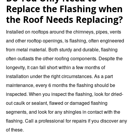
Replace the Flashing when
the Roof Needs Replacing?
Installed on rooftops around the chimneys, pipes, vents
and other rooftop openings, is flashing, often engineered
from metal material. Both sturdy and durable, flashing
often outlasts the other roofing components. Despite the
longevity, it can fall short within a few months of
installation under the right circumstances. As a part
maintenance, every 6 months the flashing should be
inspected. When you inspect the flashing, look for dried-
out caulk or sealant, flawed or damaged flashing
segments, and look for any shingles in contact with the
flashing. Call a professional for repairs if you discover any
of these.