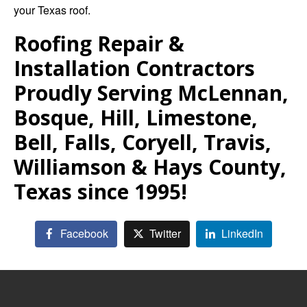
your Texas roof.
Roofing Repair &
Installation Contractors
Proudly Serving McLennan,
Bosque, Hill, Limestone,
Bell, Falls, Coryell, Travis,
Williamson & Hays County,
Texas since 1995!
Facebook
Twitter
LinkedIn