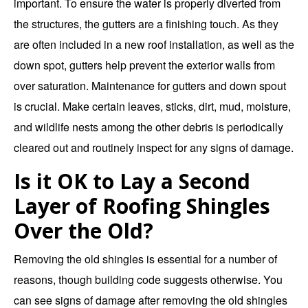
important. To ensure the water is properly diverted from
the structures, the gutters are a finishing touch. As they
are often included in a new roof installation, as well as the
down spot, gutters help prevent the exterior walls from
over saturation. Maintenance for gutters and down spout
is crucial. Make certain leaves, sticks, dirt, mud, moisture,
and wildlife nests among the other debris is periodically
cleared out and routinely inspect for any signs of damage.
Is it OK to Lay a Second
Layer of Roofing Shingles
Over the Old?
Removing the old shingles is essential for a number of
reasons, though building code suggests otherwise. You
can see signs of damage after removing the old shingles