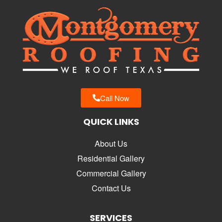
Call Now
QUICK LINKS
About Us
Residential Gallery
Commercial Gallery
Contact Us
SERVICES