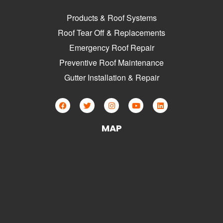
Products & Roof Systems
Roof Tear Off & Replacements
Emergency Roof Repair
Preventive Roof Maintenance
Gutter Installation & Repair
MAP