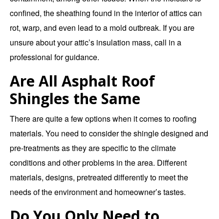
confined, the sheathing found in the interior of attics can
rot, warp, and even lead to a mold outbreak. If you are
unsure about your attic’s insulation mass, call in a
professional for guidance.
Are All Asphalt Roof
Shingles the Same
There are quite a few options when it comes to roofing
materials. You need to consider the shingle designed and
pre-treatments as they are specific to the climate
conditions and other problems in the area. Different
materials, designs, pretreated differently to meet the
needs of the environment and homeowner’s tastes.
Do You Only Need to