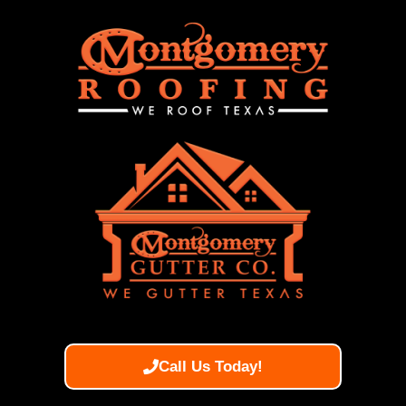
Call Us Today!