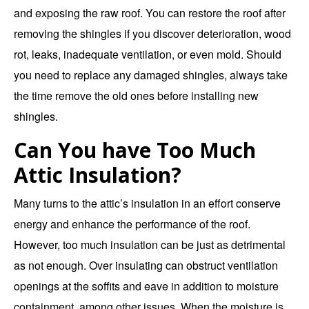
and exposing the raw roof. You can restore the roof after
removing the shingles if you discover deterioration, wood
rot, leaks, inadequate ventilation, or even mold. Should
you need to replace any damaged shingles, always take
the time remove the old ones before installing new
shingles.
Can You have Too Much
Attic Insulation?
Many turns to the attic’s insulation in an effort conserve
energy and enhance the performance of the roof.
However, too much insulation can be just as detrimental
as not enough. Over insulating can obstruct ventilation
openings at the soffits and eave in addition to moisture
containment, among other issues. When the moisture is