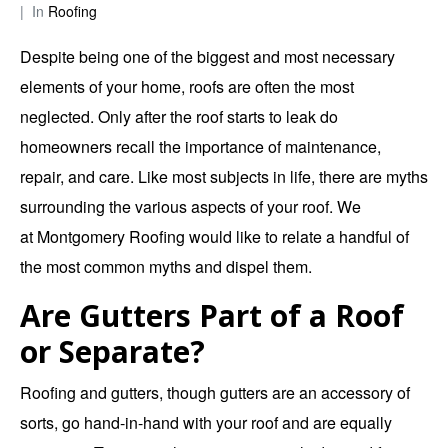
In
Roofing
Despite being one of the biggest and most necessary
elements of your home, roofs are often the most
neglected. Only after the roof starts to leak do
homeowners recall the importance of maintenance,
repair, and care. Like most subjects in life, there are myths
surrounding the various aspects of your roof. We
at
Montgomery Roofing
would like to relate a handful of
the most common myths and dispel them.
Are Gutters Part of a Roof
or Separate?
Roofing and gutters, though gutters are an accessory of
sorts, go hand-in-hand with your roof and are equally