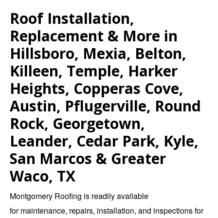
Roof Installation,
Replacement & More in
Hillsboro, Mexia, Belton,
Killeen, Temple, Harker
Heights, Copperas Cove,
Austin, Pflugerville, Round
Rock, Georgetown,
Leander, Cedar Park, Kyle,
San Marcos & Greater
Waco, TX
Montgomery Roofing
is readily available
for
maintenance
,
repairs
,
installation
, and
inspections
for