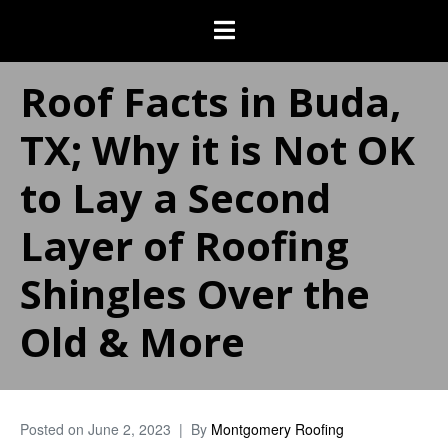
Roof Facts in Buda,
TX; Why it is Not OK
to Lay a Second
Layer of Roofing
Shingles Over the
Old & More
Posted on
June 2, 2023
By
Montgomery Roofing