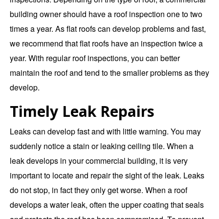
building owner should have a roof inspection one to two
times a year. As flat roofs can develop problems and fast,
we recommend that flat roofs have an inspection twice a
year. With regular roof inspections, you can better
maintain the roof and tend to the smaller problems as they
develop.
Timely Leak Repairs
Leaks can develop fast and with little warning. You may
suddenly notice a stain or leaking ceiling tile. When a
leak develops in your commercial building, it is very
important to locate and repair the sight of the leak. Leaks
do not stop, in fact they only get worse. When a roof
develops a water leak, often the upper coating that seals