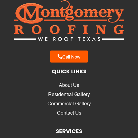
Call Now
QUICK LINKS
About Us
Residential Gallery
Commercial Gallery
Contact Us
SERVICES