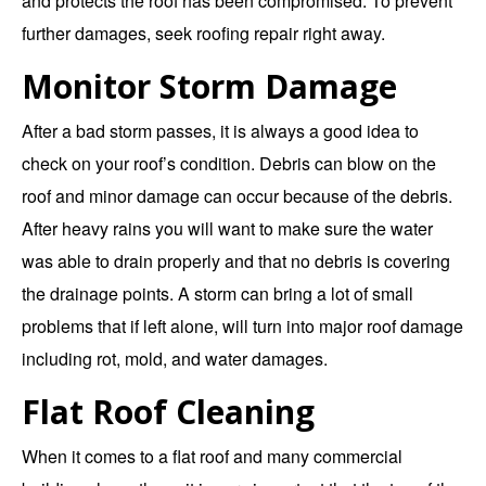
and protects the roof has been compromised. To prevent
further damages, seek roofing repair right away.
Monitor Storm Damage
After a bad storm passes, it is always a good idea to
check on your roof’s condition. Debris can blow on the
roof and minor damage can occur because of the debris.
After heavy rains you will want to make sure the water
was able to drain properly and that no debris is covering
the drainage points. A storm can bring a lot of small
problems that if left alone, will turn into major roof damage
including rot, mold, and water damages.
Flat Roof Cleaning
When it comes to a flat roof and many commercial