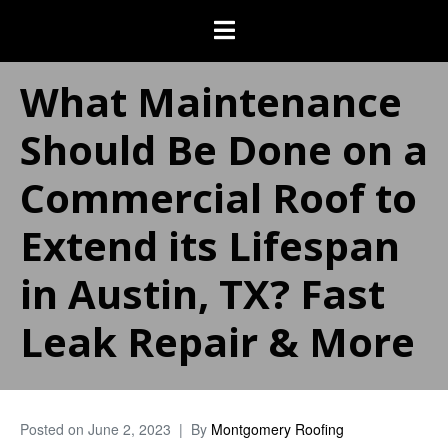
What Maintenance
Should Be Done on a
Commercial Roof to
Extend its Lifespan
in Austin, TX? Fast
Leak Repair & More
Posted on
June 2, 2023
By
Montgomery Roofing