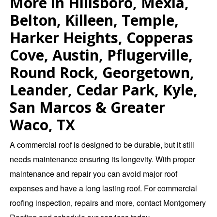
More in Hillsboro, Mexia,
Belton, Killeen, Temple,
Harker Heights, Copperas
Cove, Austin, Pflugerville,
Round Rock, Georgetown,
Leander, Cedar Park, Kyle,
San Marcos & Greater
Waco, TX
A commercial roof is designed to be durable, but it still
needs maintenance ensuring its longevity. With proper
maintenance and repair you can avoid major roof
expenses and have a long lasting roof. For
commercial
roofing inspection
,
repairs
and more,
contact Montgomery