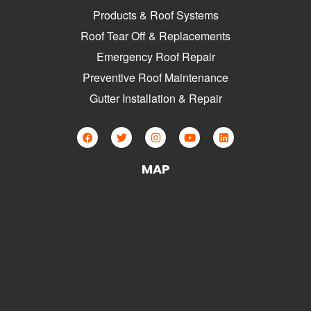
Products & Roof Systems
Roof Tear Off & Replacements
Emergency Roof Repair
Preventive Roof Maintenance
Gutter Installation & Repair
MAP