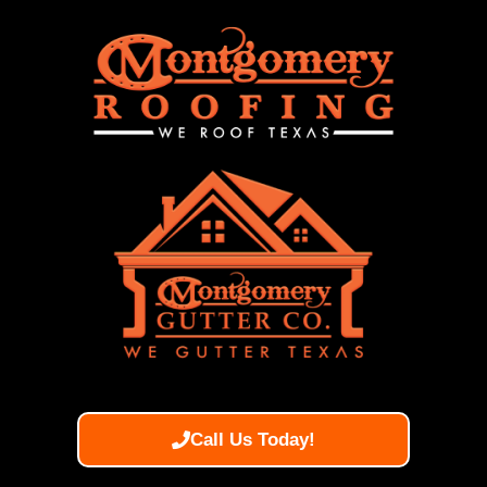
Call Us Today!