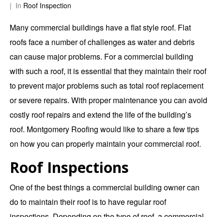
In
Roof Inspection
Many commercial buildings have a flat style roof. Flat
roofs face a number of challenges as water and debris
can cause major problems. For a commercial building
with such a roof, it is essential that they maintain their roof
to prevent major problems such as total roof replacement
or severe repairs. With proper maintenance you can avoid
costly roof repairs and extend the life of the building’s
roof.
Montgomery Roofing
would like to share a few tips
on how you can properly maintain your commercial roof.
Roof Inspections
One of the best things a commercial building owner can
do to maintain their roof is to have regular roof
inspections. Depending on the type of roof, a commercial