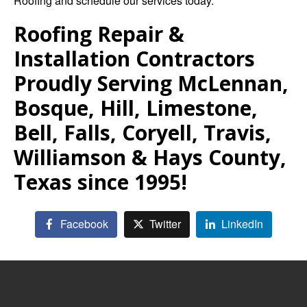
Roofing
and schedule our services today.
Roofing Repair &
Installation Contractors
Proudly Serving McLennan,
Bosque, Hill, Limestone,
Bell, Falls, Coryell, Travis,
Williamson & Hays County,
Texas since 1995!
Facebook
Twitter
LinkedIn