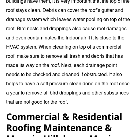
buildings have them, it is very important that the top of the
roof stays clean. Debris can cover the roof’s gutter and
drainage system which leaves water pooling on top of the
roof. Bird nests and droppings also cause roof damages
and even contaminates the indoor air if it is close to the
HVAC system. When cleaning on top of a commercial
roof, make sure to remove all trash and debris that has
made its way on the roof. Next, each drainage point
needs to be checked and cleaned if obstructed. It also
helps to have a soft pressure clean done on the roof once
a year to remove all bird droppings and other substances
that are not good for the roof.
Commercial & Residential
Roofing Maintenance &