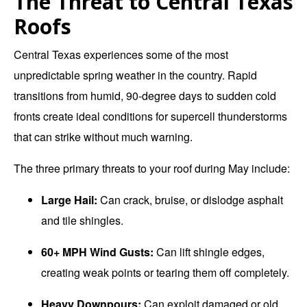
The Threat to Central Texas
Roofs
Central Texas experiences some of the most
unpredictable spring weather in the country. Rapid
transitions from humid, 90-degree days to sudden cold
fronts create ideal conditions for supercell thunderstorms
that can strike without much warning.
The three primary threats to your roof during May include:
Large Hail:
Can crack, bruise, or dislodge asphalt
and tile shingles.
60+ MPH Wind Gusts:
Can lift shingle edges,
creating weak points or tearing them off completely.
Heavy Downpours:
Can exploit damaged or old