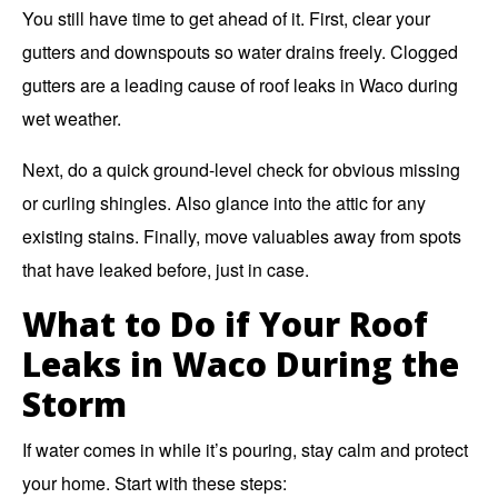
You still have time to get ahead of it. First, clear your
gutters and downspouts so water drains freely. Clogged
gutters are a leading cause of roof leaks in Waco during
wet weather.
Next, do a quick ground-level check for obvious missing
or curling shingles. Also glance into the attic for any
existing stains. Finally, move valuables away from spots
that have leaked before, just in case.
What to Do if Your Roof
Leaks in Waco During the
Storm
If water comes in while it’s pouring, stay calm and protect
your home. Start with these steps: