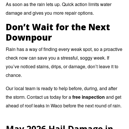
As soon as the rain lets up. Quick action limits water
damage and gives you more repair options.
Don’t Wait for the Next
Downpour
Rain has a way of finding every weak spot, so a proactive
check now can save you a stressful, soggy week. If
you’ve noticed stains, drips, or damage, don’t leave it to
chance.
Our local team is ready to help before, during, and after
the storm. Contact us today for a
free inspection
and get
ahead of roof leaks in Waco before the next round of rain.
May 2026 Hail Damage in