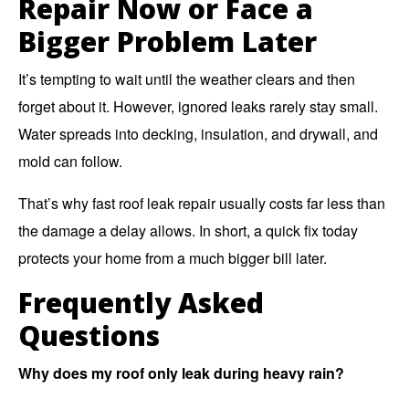
Repair Now or Face a
Bigger Problem Later
It’s tempting to wait until the weather clears and then
forget about it. However, ignored leaks rarely stay small.
Water spreads into decking, insulation, and drywall, and
mold can follow.
That’s why fast roof leak repair usually costs far less than
the damage a delay allows. In short, a quick fix today
protects your home from a much bigger bill later.
Frequently Asked
Questions
Why does my roof only leak during heavy rain?