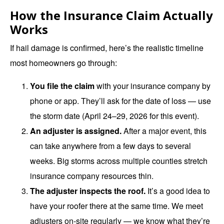
How the Insurance Claim Actually
Works
If hail damage is confirmed, here’s the realistic timeline
most homeowners go through:
You file the claim
with your insurance company by
phone or app. They’ll ask for the date of loss — use
the storm date (April 24–29, 2026 for this event).
An adjuster is assigned.
After a major event, this
can take anywhere from a few days to several
weeks. Big storms across multiple counties stretch
insurance company resources thin.
The adjuster inspects the roof.
It’s a good idea to
have your roofer there at the same time. We meet
adjusters on-site regularly — we know what they’re