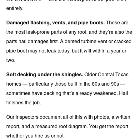
entirely.
Damaged flashing, vents, and pipe boots.
These are
the most leak-prone parts of any roof, and they’re also the
parts hail damages first. A dented turbine vent or cracked
pipe boot may not leak today, but it will within a year or
two.
Soft decking under the shingles.
Older Central Texas
homes — particularly those built in the 80s and 90s —
sometimes have decking that’s already weakened. Hail
finishes the job.
Our inspectors document all of this with photos, a written
report, and a measured roof diagram. You get the report
whether you hire us or not.