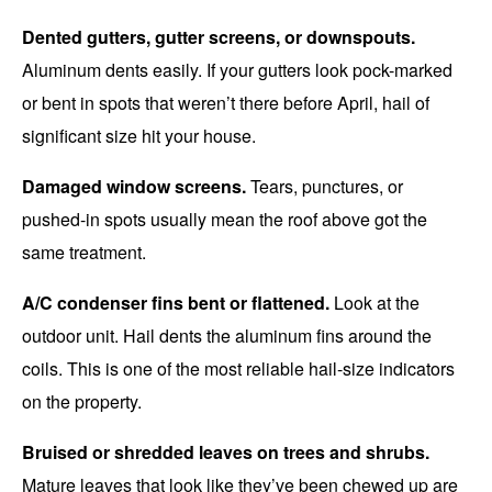
Dented gutters, gutter screens, or downspouts.
Aluminum dents easily. If your gutters look pock-marked
or bent in spots that weren’t there before April, hail of
significant size hit your house.
Damaged window screens.
Tears, punctures, or
pushed-in spots usually mean the roof above got the
same treatment.
A/C condenser fins bent or flattened.
Look at the
outdoor unit. Hail dents the aluminum fins around the
coils. This is one of the most reliable hail-size indicators
on the property.
Bruised or shredded leaves on trees and shrubs.
Mature leaves that look like they’ve been chewed up are