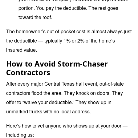
portion. You pay the deductible. The rest goes
toward the roof.
The homeowner’s out-of-pocket cost is almost always just
the deductible — typically 1% or 2% of the home’s
insured value.
How to Avoid Storm-Chaser
Contractors
After every major Central Texas hail event, out-of-state
contractors flood the area. They knock on doors. They
offer to “waive your deductible.” They show up in
unmarked trucks with no local address.
Here’s how to vet anyone who shows up at your door —
including us: