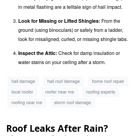
in metal flashing are a telltale sign of hail impact.
Look for Missing or Lifted Shingles:
From the
ground (using binoculars) or safely from a ladder,
look for misaligned, curled, or missing shingle tabs.
Inspect the Attic:
Check for damp insulation or
water stains on your ceiling after a storm.
hail damage
hail roof damage
home roof repair
local roofer
roofer near me
roofing experts
roofing near me
storm roof damage
Roof Leaks After Rain?