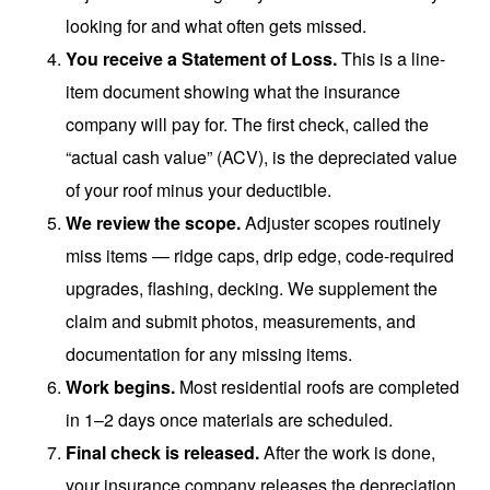
looking for and what often gets missed.
You receive a Statement of Loss.
This is a line-
item document showing what the insurance
company will pay for. The first check, called the
“actual cash value” (ACV), is the depreciated value
of your roof minus your deductible.
We review the scope.
Adjuster scopes routinely
miss items — ridge caps, drip edge, code-required
upgrades, flashing, decking. We supplement the
claim and submit photos, measurements, and
documentation for any missing items.
Work begins.
Most residential roofs are completed
in 1–2 days once materials are scheduled.
Final check is released.
After the work is done,
your insurance company releases the depreciation