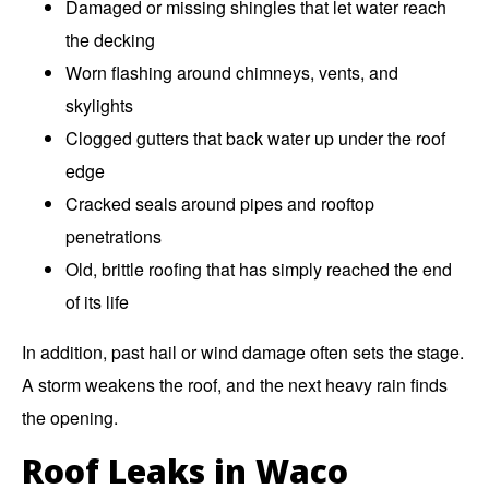
Damaged or missing shingles that let water reach
the decking
Worn flashing around chimneys, vents, and
skylights
Clogged gutters that back water up under the roof
edge
Cracked seals around pipes and rooftop
penetrations
Old, brittle roofing that has simply reached the end
of its life
In addition, past hail or wind damage often sets the stage.
A storm weakens the roof, and the next heavy rain finds
the opening.
Roof Leaks in Waco