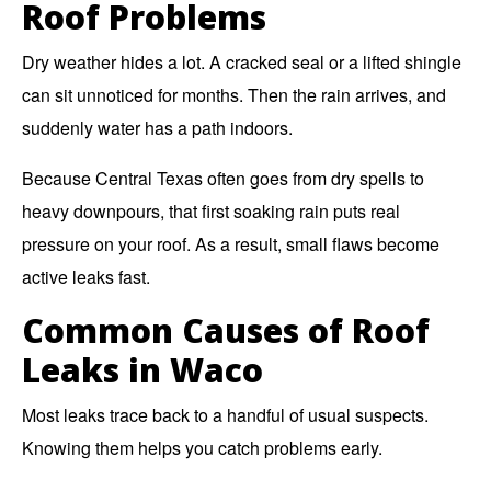
Roof Problems
Dry weather hides a lot. A cracked seal or a lifted shingle
can sit unnoticed for months. Then the rain arrives, and
suddenly water has a path indoors.
Because Central Texas often goes from dry spells to
heavy downpours, that first soaking rain puts real
pressure on your roof. As a result, small flaws become
active leaks fast.
Common Causes of Roof
Leaks in Waco
Most leaks trace back to a handful of usual suspects.
Knowing them helps you catch problems early.