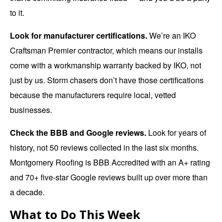
to it.
Look for manufacturer certifications.
We’re an IKO
Craftsman Premier contractor, which means our installs
come with a workmanship warranty backed by IKO, not
just by us. Storm chasers don’t have those certifications
because the manufacturers require local, vetted
businesses.
Check the BBB and Google reviews.
Look for years of
history, not 50 reviews collected in the last six months.
Montgomery Roofing is BBB Accredited with an A+ rating
and 70+ five-star Google reviews built up over more than
a decade.
What to Do This Week