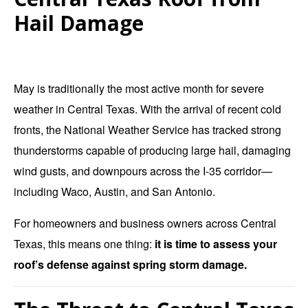
Hail Damage
May is traditionally the most active month for severe
weather in Central Texas. With the arrival of recent cold
fronts, the National Weather Service has tracked strong
thunderstorms capable of producing large hail, damaging
wind gusts, and downpours across the I-35 corridor—
including Waco, Austin, and San Antonio.
For homeowners and business owners across Central
Texas, this means one thing:
it is time to assess your
roof’s defense against spring storm damage.