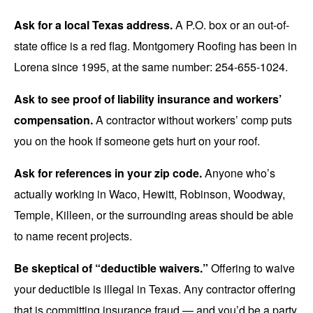
Ask for a local Texas address.
A P.O. box or an out-of-
state office is a red flag. Montgomery Roofing has been in
Lorena since 1995, at the same number: 254-655-1024.
Ask to see proof of liability insurance and workers’
compensation.
A contractor without workers’ comp puts
you on the hook if someone gets hurt on your roof.
Ask for references in your zip code.
Anyone who’s
actually working in Waco, Hewitt, Robinson, Woodway,
Temple, Killeen, or the surrounding areas should be able
to name recent projects.
Be skeptical of “deductible waivers.”
Offering to waive
your deductible is illegal in Texas. Any contractor offering
that is committing insurance fraud — and you’d be a party