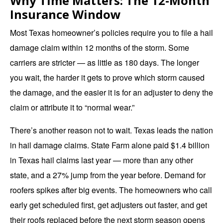
Why Time Matters: The 12-Month
Insurance Window
Most Texas homeowner’s policies require you to file a hail
damage claim within 12 months of the storm. Some
carriers are stricter — as little as 180 days. The longer
you wait, the harder it gets to prove which storm caused
the damage, and the easier it is for an adjuster to deny the
claim or attribute it to “normal wear.”
There’s another reason not to wait. Texas leads the nation
in hail damage claims. State Farm alone paid $1.4 billion
in Texas hail claims last year — more than any other
state, and a 27% jump from the year before. Demand for
roofers spikes after big events. The homeowners who call
early get scheduled first, get adjusters out faster, and get
their roofs replaced before the next storm season opens