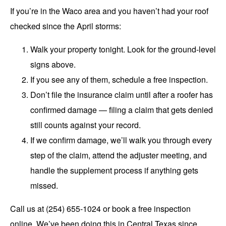
If you’re in the Waco area and you haven’t had your roof
checked since the April storms:
Walk your property tonight. Look for the ground-level
signs above.
If you see any of them, schedule a free inspection.
Don’t file the insurance claim until after a roofer has
confirmed damage — filing a claim that gets denied
still counts against your record.
If we confirm damage, we’ll walk you through every
step of the claim, attend the adjuster meeting, and
handle the supplement process if anything gets
missed.
Call us at (254) 655-1024 or
book a free inspection
online.
We’ve been doing this in Central Texas since