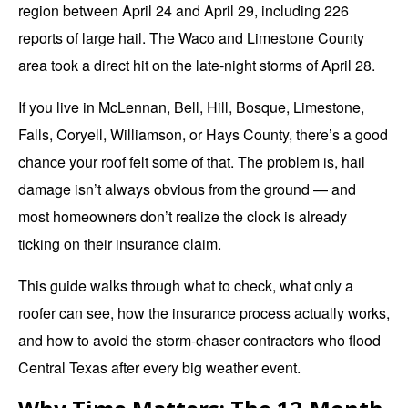
region between April 24 and April 29, including 226
reports of large hail. The
Waco
and Limestone County
area took a direct hit on the late-night storms of April 28.
If you live in McLennan, Bell, Hill, Bosque, Limestone,
Falls, Coryell, Williamson, or Hays County, there’s a good
chance your roof felt some of that. The problem is, hail
damage isn’t always obvious from the ground — and
most homeowners don’t realize the clock is already
ticking on their insurance claim.
This guide walks through what to check, what only a
roofer can see, how the insurance process actually works,
and how to avoid the storm-chaser contractors who flood
Central Texas after every
big weather event.