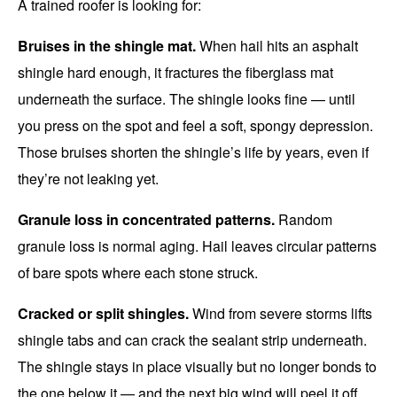
A trained roofer is looking for:
Bruises in the shingle mat.
When hail hits an asphalt
shingle hard enough, it fractures the fiberglass mat
underneath the surface. The shingle looks fine — until
you press on the spot and feel a soft, spongy depression.
Those bruises shorten the shingle’s life by years, even if
they’re not leaking yet.
Granule loss in concentrated patterns.
Random
granule loss is normal aging. Hail leaves circular patterns
of bare spots where each stone struck.
Cracked or split shingles.
Wind from severe storms lifts
shingle tabs and can crack the sealant strip underneath.
The shingle stays in place visually but no longer bonds to
the one below it — and the next big wind will peel it off