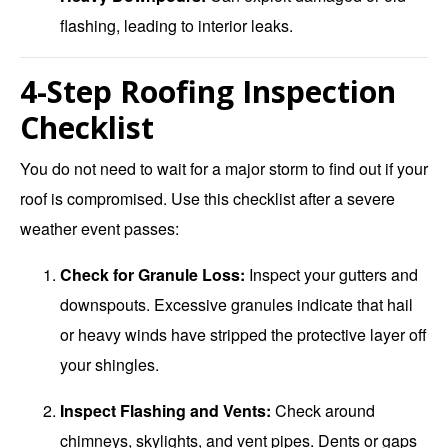
flashing, leading to interior leaks.
4-Step Roofing Inspection
Checklist
You do not need to wait for a major storm to find out if your
roof is compromised. Use this checklist after a severe
weather event passes:
Check for Granule Loss:
Inspect your gutters and
downspouts. Excessive granules indicate that hail
or heavy winds have stripped the protective layer off
your shingles.
Inspect Flashing and Vents:
Check around
chimneys, skylights, and vent pipes. Dents or gaps