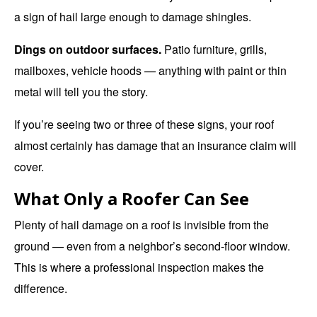
a sign of hail large enough to damage shingles.
Dings on outdoor surfaces.
Patio furniture, grills,
mailboxes, vehicle hoods — anything with paint or thin
metal will tell you the story.
If you’re seeing two or three of these signs, your roof
almost certainly has damage that an insurance claim will
cover.
What Only a Roofer Can See
Plenty of hail damage on a roof is invisible from the
ground — even from a neighbor’s second-floor window.
This is where a
professional inspection
makes the
difference.