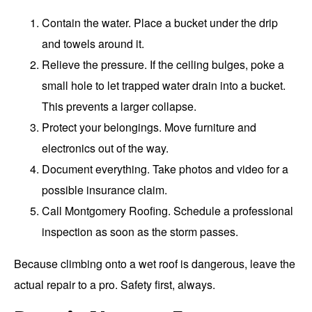
Contain the water. Place a bucket under the drip
and towels around it.
Relieve the pressure. If the ceiling bulges, poke a
small hole to let trapped water drain into a bucket.
This prevents a larger collapse.
Protect your belongings. Move furniture and
electronics out of the way.
Document everything. Take photos and video for a
possible insurance claim.
Call Montgomery Roofing. Schedule a professional
inspection as soon as the storm passes.
Because climbing onto a wet roof is dangerous, leave the
actual repair to a pro. Safety first, always.