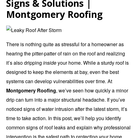
Signs & Solutions |
Montgomery Roofing
There is nothing quite as stressful for a homeowner as
hearing the pitter-patter of rain on the roof and realizing
it’s also dripping
inside
your home.
While a sturdy roof is
designed to keep the elements at bay, even the best
systems can develop vulnerabilities over time.
At
Montgomery Roofing
, we’ve seen how quickly a minor
drip can turn into a major structural headache. If you’ve
noticed signs of water intrusion after the latest storm, it’s
time to take action. In this post, we’ll help you identify
common signs of roof leaks and explain why professional
intervention is the safest path to protecting your home.