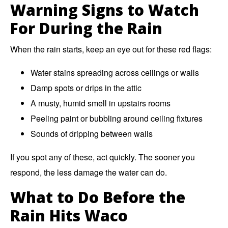
Warning Signs to Watch
For During the Rain
When the rain starts, keep an eye out for these red flags:
Water stains spreading across ceilings or walls
Damp spots or drips in the attic
A musty, humid smell in upstairs rooms
Peeling paint or bubbling around ceiling fixtures
Sounds of dripping between walls
If you spot any of these, act quickly. The sooner you
respond, the less damage the water can do.
What to Do Before the
Rain Hits Waco