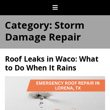
Category:
Storm
Damage Repair
Roof Leaks in Waco: What
to Do When It Rains