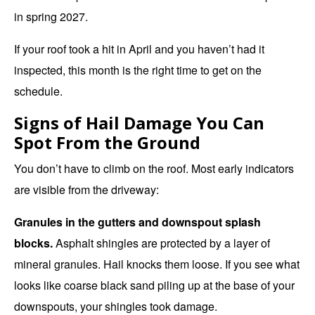
in spring 2027.
If your roof took a hit in April and you haven’t had it
inspected, this month is the right time to get on the
schedule.
Signs of Hail Damage You Can
Spot From the Ground
You don’t have to climb on the roof. Most early indicators
are visible from the driveway:
Granules in the gutters and downspout splash
blocks.
Asphalt shingles are protected by a layer of
mineral granules. Hail knocks them loose. If you see what
looks like coarse black sand piling up at the base of your
downspouts, your shingles took damage.