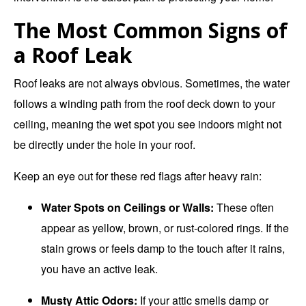
The Most Common Signs of
a Roof Leak
Roof leaks are not always obvious. Sometimes, the water
follows a winding path from the roof deck down to your
ceiling, meaning the wet spot you see indoors might not
be directly under the hole in your roof.
Keep an eye out for these red flags after heavy rain:
Water Spots on Ceilings or Walls:
These often
appear as yellow, brown, or rust-colored rings.
If the
stain grows or feels damp to the touch after it rains,
you have an active leak.
Musty Attic Odors:
If your attic smells damp or