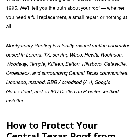
1995. We’ll tell you the truth about your roof — whether
you need a full replacement, a small repair, or nothing at
all.
Montgomery Roofing
is a family-owned roofing contractor
based in
Lorena, TX
, serving Waco, Hewitt, Robinson,
Woodway, Temple, Killeen, Belton, Hillsboro, Gatesville,
Groesbeck, and surrounding Central Texas communities.
Licensed, insured, BBB Accredited (A+), Google
Guaranteed, and an IKO Craftsman Premier certified
installer.
How to Protect Your
Central Texas Roof from