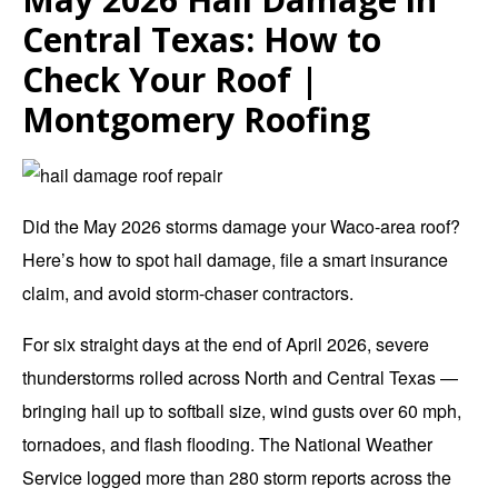
Central Texas: How to
Check Your Roof |
Montgomery Roofing
Did the May 2026 storms damage your Waco-area roof?
Here’s how to spot hail damage, file a smart insurance
claim, and avoid storm-chaser contractors.
For six straight days at the end of April 2026, severe
thunderstorms rolled across North and Central Texas —
bringing hail up to softball size, wind gusts over 60 mph,
tornadoes, and flash flooding. The National Weather
Service logged more than 280 storm reports across the