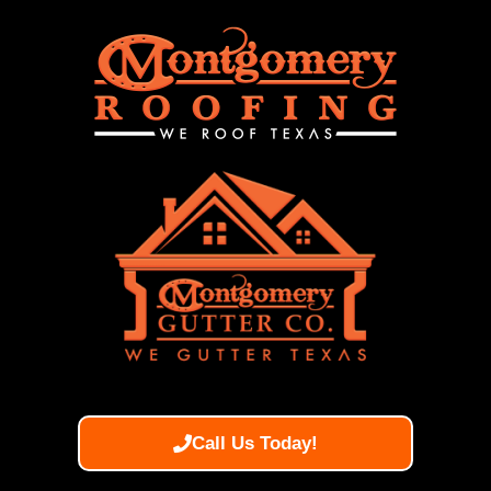
Call Us Today!