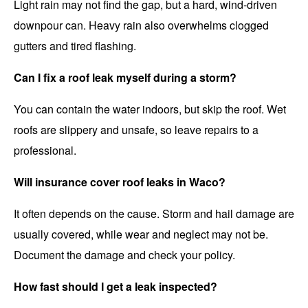
Light rain may not find the gap, but a hard, wind-driven
downpour can. Heavy rain also overwhelms clogged
gutters and tired flashing.
Can I fix a roof leak myself during a storm?
You can contain the water indoors, but skip the roof. Wet
roofs are slippery and unsafe, so leave repairs to a
professional.
Will insurance cover roof leaks in Waco?
It often depends on the cause. Storm and hail damage are
usually covered, while wear and neglect may not be.
Document the damage and check your policy.
How fast should I get a leak inspected?