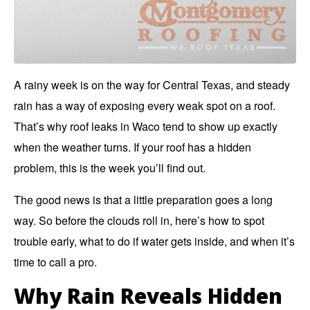
A rainy week is on the way for Central Texas, and steady
rain has a way of exposing every weak spot on a roof.
That’s why roof leaks in Waco tend to show up
exactly
when the weather turns.
If your roof has a hidden
problem, this is the week you’ll find out.
The good news is that a little preparation goes a long
way. So before the clouds roll in, here’s how to spot
trouble early, what to do if water gets inside, and when it’s
time to call a pro.
Why Rain Reveals Hidden