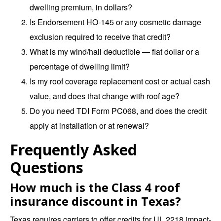
dwelling premium, in dollars?
Is Endorsement HO-145 or any cosmetic damage
exclusion required to receive that credit?
What is my wind/hail deductible — flat dollar or a
percentage of dwelling limit?
Is my roof coverage replacement cost or actual cash
value, and does that change with roof age?
Do you need TDI Form PC068, and does the credit
apply at installation or at renewal?
Frequently Asked
Questions
How much is the Class 4 roof
insurance discount in Texas?
Texas requires carriers to offer credits for UL 2218 impact-