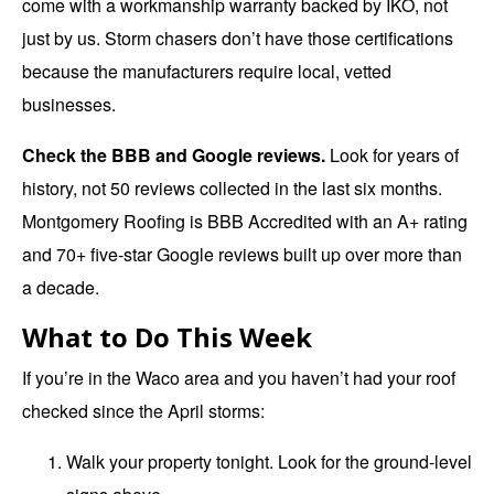
come with a workmanship warranty backed by IKO, not
just by us. Storm chasers don’t have those certifications
because the manufacturers require local, vetted
businesses.
Check the BBB and Google reviews.
Look for years of
history, not 50 reviews collected in the last six months.
Montgomery Roofing is BBB Accredited with an A+ rating
and 70+ five-star Google reviews built up over more than
a decade.
What to Do This Week
If you’re in the Waco area and you haven’t had your roof
checked since the April storms:
Walk your property tonight. Look for the ground-level