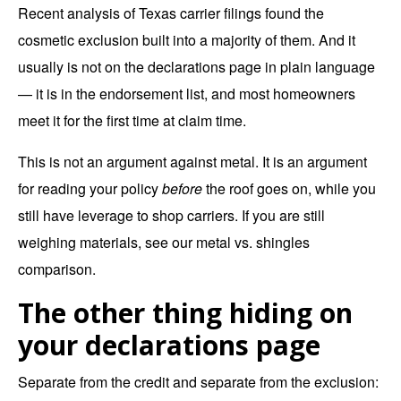
Recent analysis of Texas carrier filings found the
cosmetic exclusion built into a majority of them. And it
usually is not on the declarations page in plain language
— it is in the endorsement list, and most homeowners
meet it for the first time at claim time.
This is not an argument against metal. It is an argument
for reading your policy
before
the roof goes on, while you
still have leverage to shop carriers. If you are still
weighing materials, see our
metal vs. shingles
comparison
.
The other thing hiding on
your declarations page
Separate from the credit and separate from the exclusion: