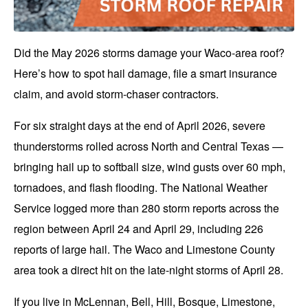
Did the May 2026 storms damage your Waco-area roof?
Here’s how to spot hail damage, file a smart insurance
claim, and avoid storm-chaser contractors.
For six straight days at the end of April 2026, severe
thunderstorms rolled across North and Central Texas —
bringing hail up to softball size, wind gusts over 60 mph,
tornadoes, and flash flooding. The National Weather
Service logged more than 280 storm reports across the
region between April 24 and April 29, including 226
reports of large hail. The
Waco
and Limestone County
area took a direct hit on the late-night storms of April 28.
If you live in McLennan, Bell, Hill, Bosque, Limestone,