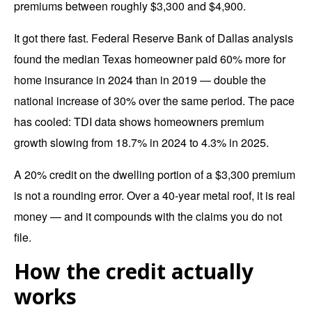
premiums between roughly $3,300 and $4,900.
It got there fast. Federal Reserve Bank of Dallas analysis
found the
median Texas homeowner paid 60% more
for
home insurance in 2024 than in 2019 — double the
national increase of 30% over the same period. The pace
has cooled: TDI data shows homeowners premium
growth slowing from 18.7% in 2024 to 4.3% in 2025.
A 20% credit on the dwelling portion of a $3,300 premium
is not a rounding error. Over a 40-year metal roof, it is real
money — and it compounds with the claims you do not
file.
How the credit actually
works