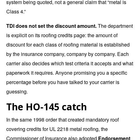
system being quoted, not a general claim that “metal is
Class 4.”
TDI does not set the discount amount.
The department
is explicit on its
roofing credits page
: the amount of
discount for each class of roofing material is established
by the insurance company, company by company. Each
carrier also decides which test criteria it accepts and what
paperwork it requires. Anyone promising you a specific
percentage before you have talked to your carrier is
guessing.
The HO-145 catch
In the same
1998 order
that created mandatory roof
covering credits for UL 2218 metal roofing, the
Commissioner of Insurance also adopted
Endorsement