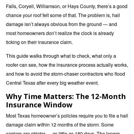
Falls, Coryell, Williamson, or Hays County, there’s a good
chance your roof felt some of that. The problem is, hail
damage isn’t always obvious from the ground — and
most homeowners don’t realize the clock is already
ticking on their insurance claim.
This guide walks through what to check, what only a
roofer can see, how the insurance process actually works,
and how to avoid the storm-chaser contractors who flood
Central Texas after every
big weather event.
Why Time Matters: The 12-Month
Insurance Window
Most Texas homeowner’s policies require you to file a hail
damage claim within 12 months of the storm. Some
carriers are stricter — as little as 180 days. The longer