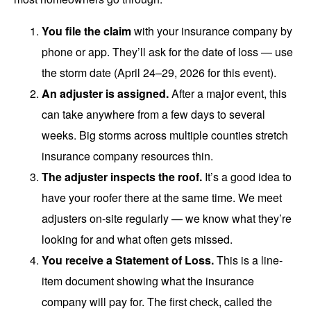
You file the claim
with your insurance company by
phone or app. They’ll ask for the date of loss — use
the storm date (April 24–29, 2026 for this event).
An adjuster is assigned.
After a major event, this
can take anywhere from a few days to several
weeks. Big storms across multiple counties stretch
insurance company resources thin.
The adjuster inspects the roof.
It’s a good idea to
have your roofer there at the same time. We meet
adjusters on-site regularly — we know what they’re
looking for and what often gets missed.
You receive a Statement of Loss.
This is a line-
item document showing what the insurance
company will pay for. The first check, called the