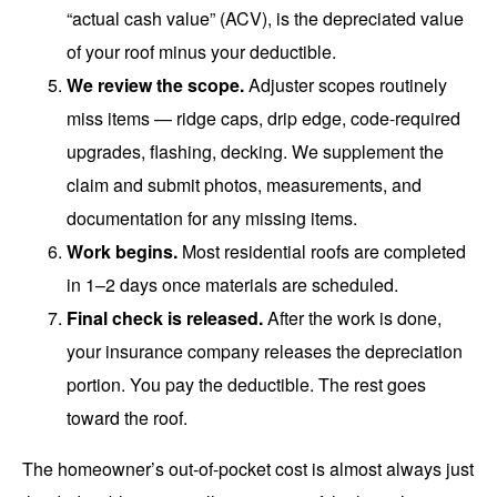
“actual cash value” (ACV), is the depreciated value
of your roof minus your deductible.
We review the scope.
Adjuster scopes routinely
miss items — ridge caps, drip edge, code-required
upgrades, flashing, decking. We supplement the
claim and submit photos, measurements, and
documentation for any missing items.
Work begins.
Most residential roofs are completed
in 1–2 days once materials are scheduled.
Final check is released.
After the work is done,
your insurance company releases the depreciation
portion. You pay the deductible. The rest goes
toward the roof.
The homeowner’s out-of-pocket cost is almost always just