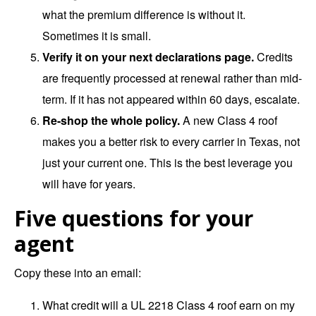
what the premium difference is without it.
Sometimes it is small.
Verify it on your next declarations page.
Credits
are frequently processed at renewal rather than mid-
term. If it has not appeared within 60 days, escalate.
Re-shop the whole policy.
A new Class 4 roof
makes you a better risk to every carrier in Texas, not
just your current one. This is the best leverage you
will have for years.
Five questions for your
agent
Copy these into an email:
What credit will a UL 2218 Class 4 roof earn on my