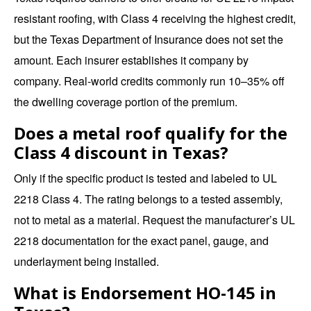
resistant roofing, with Class 4 receiving the highest credit,
but the Texas Department of Insurance does not set the
amount. Each insurer establishes it company by
company. Real-world credits commonly run 10–35% off
the dwelling coverage portion of the premium.
Does a metal roof qualify for the
Class 4 discount in Texas?
Only if the specific product is tested and labeled to UL
2218 Class 4. The rating belongs to a tested assembly,
not to metal as a material. Request the manufacturer’s UL
2218 documentation for the exact panel, gauge, and
underlayment being installed.
What is Endorsement HO-145 in