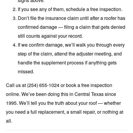
signs above.
If you see any of them, schedule a free inspection.
Don’t file the insurance claim until after a roofer has
confirmed damage — filing a claim that gets denied
still counts against your record.
If we confirm damage, we’ll walk you through every
step of the claim, attend the adjuster meeting, and
handle the supplement process if anything gets
missed.
Call us at (254) 655-1024 or
book a free inspection
online.
We’ve been doing this in Central Texas since
1995. We’ll tell you the truth about your roof — whether
you need a full replacement, a small repair, or nothing at
all.