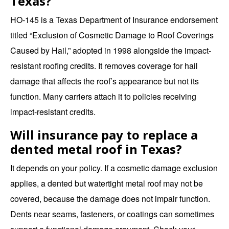
Texas?
HO-145 is a Texas Department of Insurance endorsement
titled “Exclusion of Cosmetic Damage to Roof Coverings
Caused by Hail,” adopted in 1998 alongside the impact-
resistant roofing credits. It removes coverage for hail
damage that affects the roof’s appearance but not its
function. Many carriers attach it to policies receiving
impact-resistant credits.
Will insurance pay to replace a
dented metal roof in Texas?
It depends on your policy. If a cosmetic damage exclusion
applies, a dented but watertight metal roof may not be
covered, because the damage does not impair function.
Dents near seams, fasteners, or coatings can sometimes