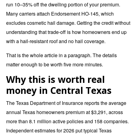
run 10–35% off the dwelling portion of your premium.
Many carriers attach Endorsement HO-145, which
excludes cosmetic hail damage. Getting the credit without
understanding that trade-off is how homeowners end up
with a hail-resistant roof and no hail coverage.
That is the whole article in a paragraph. The details
matter enough to be worth five more minutes.
Why this is worth real
money in Central Texas
The Texas Department of Insurance reports the
average
annual Texas homeowners premium at $3,291
, across
more than 8.1 million active policies and 158 companies.
Independent estimates for 2026 put typical Texas