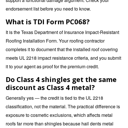
support a functional damage argument. Check your
endorsement list before you need to know.
What is TDI Form PC068?
It is the Texas Department of Insurance Impact-Resistant
Roofing Installation Form. Your roofing contractor
completes it to document that the installed roof covering
meets UL 2218 impact resistance criteria, and you submit
it to your agent as proof for the premium credit.
Do Class 4 shingles get the same
discount as Class 4 metal?
Generally yes — the credit is tied to the UL 2218
classification, not the material. The practical difference is
exposure to cosmetic exclusions, which affects metal
roofs far more than shingles because hail dents metal