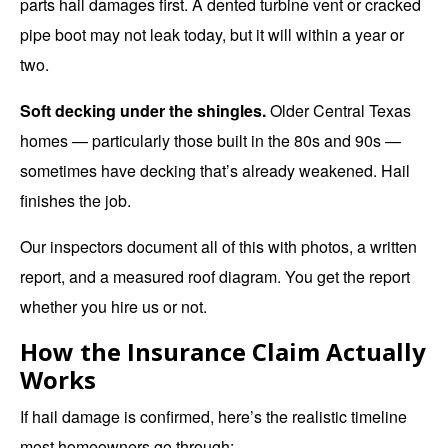
parts hail damages first. A dented turbine vent or cracked
pipe boot may not leak today, but it will within a year or
two.
Soft decking under the shingles.
Older Central Texas
homes — particularly those built in the 80s and 90s —
sometimes have decking that’s already weakened. Hail
finishes the job.
Our inspectors document all of this with photos, a written
report, and a measured roof diagram. You get the report
whether you hire us or not.
How the Insurance Claim Actually
Works
If hail damage is confirmed, here’s the realistic timeline
most homeowners go through: