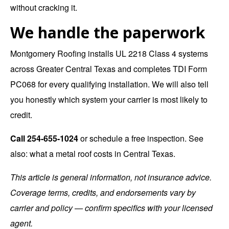
without cracking it.
We handle the paperwork
Montgomery Roofing installs UL 2218 Class 4 systems
across Greater Central Texas and completes TDI Form
PC068 for every qualifying installation. We will also tell
you honestly which system your carrier is most likely to
credit.
Call
254-655-1024
or
schedule a free inspection
. See
also:
what a metal roof costs in Central Texas
.
This article is general information, not insurance advice.
Coverage terms, credits, and endorsements vary by
carrier and policy — confirm specifics with your licensed
agent.