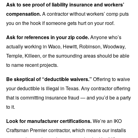
Ask to see proof of liability insurance and workers’
compensation.
A contractor without workers’ comp puts
you on the hook if someone gets hurt on your roof.
Ask for references in your zip code.
Anyone who’s
actually working in Waco, Hewitt, Robinson, Woodway,
Temple, Killeen, or the surrounding areas should be able
to name recent projects.
Be skeptical of “deductible waivers.”
Offering to waive
your deductible is illegal in Texas. Any contractor offering
that is committing insurance fraud — and you’d be a party
to it.
Look for manufacturer certifications.
We’re an IKO
Craftsman Premier contractor, which means our installs