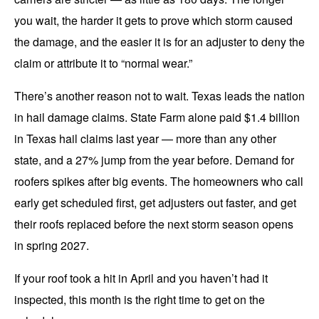
you wait, the harder it gets to prove which storm caused
the damage, and the easier it is for an adjuster to deny the
claim or attribute it to “normal wear.”
There’s another reason not to wait. Texas leads the nation
in hail damage claims. State Farm alone paid $1.4 billion
in Texas hail claims last year — more than any other
state, and a 27% jump from the year before. Demand for
roofers spikes after big events. The homeowners who call
early get scheduled first, get adjusters out faster, and get
their roofs replaced before the next storm season opens
in spring 2027.
If your roof took a hit in April and you haven’t had it
inspected, this month is the right time to get on the