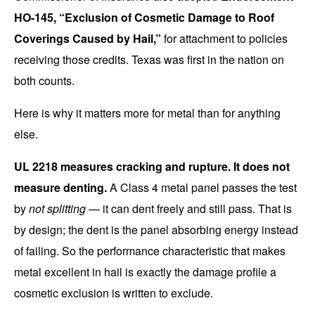
HO-145, “Exclusion of Cosmetic Damage to Roof
Coverings Caused by Hail,”
for attachment to policies
receiving those credits. Texas was first in the nation on
both counts.
Here is why it matters more for metal than for anything
else.
UL 2218 measures cracking and rupture. It does not
measure denting.
A Class 4 metal panel passes the test
by
not splitting
— it can dent freely and still pass. That is
by design; the dent is the panel absorbing energy instead
of failing. So the performance characteristic that makes
metal excellent in hail is exactly the damage profile a
cosmetic exclusion is written to exclude.