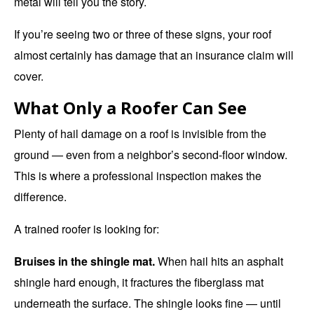
metal will tell you the story.
If you’re seeing two or three of these signs, your roof
almost certainly has damage that an insurance claim will
cover.
What Only a Roofer Can See
Plenty of hail damage on a roof is invisible from the
ground — even from a neighbor’s second-floor window.
This is where a
professional inspection
makes the
difference.
A trained roofer is looking for:
Bruises in the shingle mat.
When hail hits an asphalt
shingle hard enough, it fractures the fiberglass mat
underneath the surface. The shingle looks fine — until