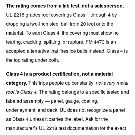
The rating comes from a lab test, not a salesperson.
UL 2218 grades roof coverings Class 1 through 4 by
dropping a two-inch steel ball from 20 feet onto the
material. To earn Class 4, the covering must show no
tearing, cracking, splitting, or rupture. FM 4473 is an
accepted alternative that fires ice balls instead. Class 4 is
the top rating under both.
Class 4 is a product certification, not a material
category.
This trips people up constantly:
not every metal
roof is Class 4.
The rating belongs to a specific tested and
labeled assembly — panel, gauge, coating,
underlayment, and deck. UL does not recognize a panel
as Class 4 unless it carries the label. Ask for the
manufacturer’s UL 2218 test documentation for the exact