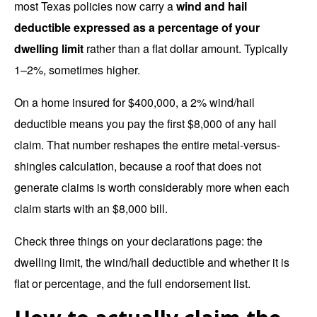
most Texas policies now carry a
wind and hail
deductible expressed as a percentage of your
dwelling limit
rather than a flat dollar amount. Typically
1–2%, sometimes higher.
On a home insured for $400,000, a 2% wind/hail
deductible means you pay the first $8,000 of any hail
claim. That number reshapes the entire metal-versus-
shingles calculation, because a roof that does not
generate claims is worth considerably more when each
claim starts with an $8,000 bill.
Check three things on your declarations page: the
dwelling limit, the wind/hail deductible and whether it is
flat or percentage, and the full endorsement list.