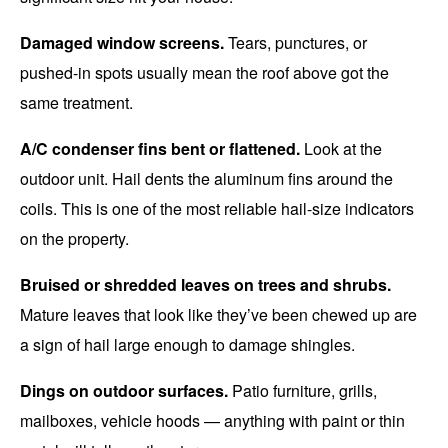
Damaged window screens.
Tears, punctures, or
pushed-in spots usually mean the roof above got the
same treatment.
A/C condenser fins bent or flattened.
Look at the
outdoor unit. Hail dents the aluminum fins around the
coils. This is one of the most reliable hail-size indicators
on the property.
Bruised or shredded leaves on trees and shrubs.
Mature leaves that look like they’ve been chewed up are
a sign of hail large enough to damage shingles.
Dings on outdoor surfaces.
Patio furniture, grills,
mailboxes, vehicle hoods — anything with paint or thin