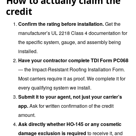
How to actually claim the
credit
Confirm the rating before installation.
Get the
manufacturer’s UL 2218 Class 4 documentation for
the specific system, gauge, and assembly being
installed.
Have your contractor complete TDI Form PC068
— the Impact-Resistant Roofing Installation Form.
Most carriers require it as proof. We complete it for
every qualifying system we install.
Submit it to your agent, not just your carrier’s
app.
Ask for written confirmation of the credit
amount.
Ask directly whether HO-145 or any cosmetic
damage exclusion is required
to receive it, and