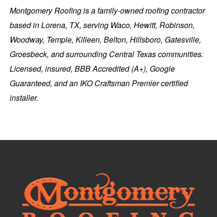
Montgomery Roofing
is a family-owned roofing contractor
based in
Lorena, TX
, serving Waco, Hewitt, Robinson,
Woodway, Temple, Killeen, Belton, Hillsboro, Gatesville,
Groesbeck, and surrounding Central Texas communities.
Licensed, insured, BBB Accredited (A+), Google
Guaranteed, and an IKO Craftsman Premier certified
installer.