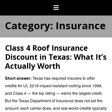
Category:
Insurance
Class 4 Roof Insurance
Discount in Texas: What It’s
Actually Worth
Short answer:
Texas has required insurers to offer
credits for UL 2218 impact-resistant roofing since 1998,
and Class 4 — the top rating — earns the largest credit.
But the Texas Department of Insurance does not set the
amount; each carrier does, and real-world credits typically