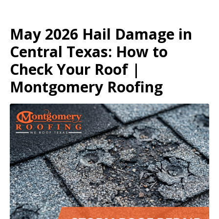
May 2026 Hail Damage in
Central Texas: How to
Check Your Roof |
Montgomery Roofing