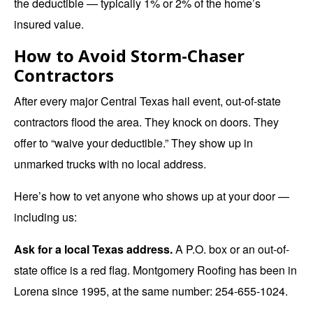
the deductible — typically 1% or 2% of the home’s
insured value.
How to Avoid Storm-Chaser
Contractors
After every major Central Texas hail event, out-of-state
contractors flood the area. They knock on doors. They
offer to “waive your deductible.” They show up in
unmarked trucks with no local address.
Here’s how to vet anyone who shows up at your door —
including us:
Ask for a local Texas address.
A P.O. box or an out-of-
state office is a red flag. Montgomery Roofing has been in
Lorena since 1995, at the same number: 254-655-1024.