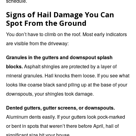
schedule.
Signs of Hail Damage You Can
Spot From the Ground
You don’t have to climb on the roof. Most early indicators
are visible from the driveway:
Granules in the gutters and downspout splash
blocks.
Asphalt shingles are protected by a layer of
mineral granules. Hail knocks them loose. If you see what
looks like coarse black sand piling up at the base of your
downspouts, your shingles took damage.
Dented gutters, gutter screens, or downspouts.
Aluminum dents easily. If your gutters look pock-marked
or bent in spots that weren’t there before April, hail of
significant size hit your house.