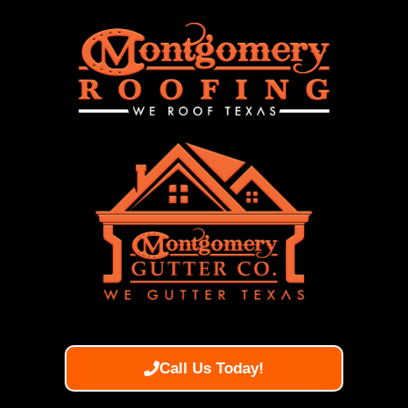
Call Us Today!