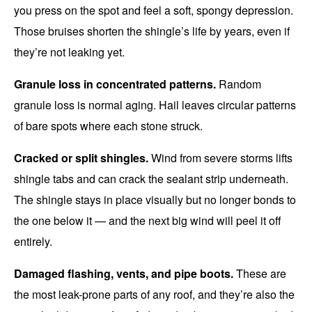
you press on the spot and feel a soft, spongy depression.
Those bruises shorten the shingle’s life by years, even if
they’re not leaking yet.
Granule loss in concentrated patterns.
Random
granule loss is normal aging. Hail leaves circular patterns
of bare spots where each stone struck.
Cracked or split shingles.
Wind from severe storms lifts
shingle tabs and can crack the sealant strip underneath.
The shingle stays in place visually but no longer bonds to
the one below it — and the next big wind will peel it off
entirely.
Damaged flashing, vents, and pipe boots.
These are
the most leak-prone parts of any roof, and they’re also the